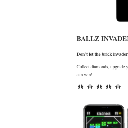
BALLZ INVADE
Don’t let the brick invad
Collect diamonds, upgrade 
can win!
⭐
⭐
⭐
⭐
⭐
Rating: 5 out of 5.