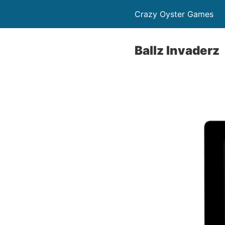
Crazy Oyster Games
Ballz Invaderz