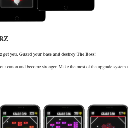
RZ
erz get you. Guard your base and destroy The Boss!
your canon and become stronger. Make the most of the upgrade system 