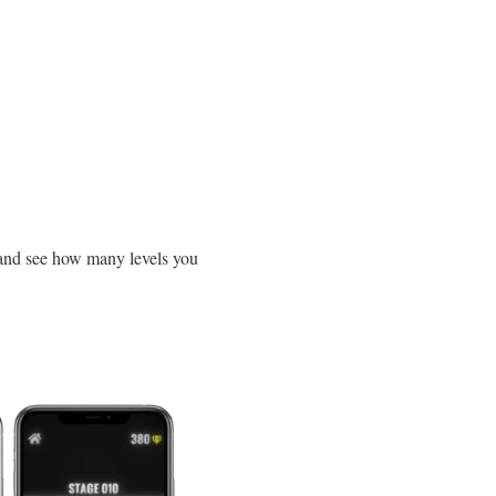
and see how many levels you