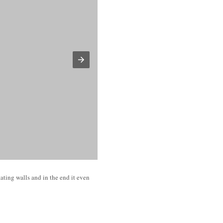
ating walls and in the end it even