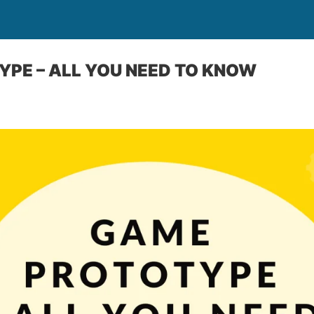
PE – ALL YOU NEED TO KNOW