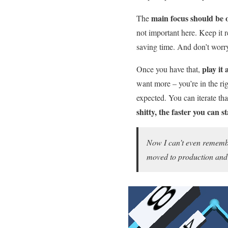
main focus should be 
The
not important here. Keep it 
saving time. And don’t worry 
play it 
Once you have that,
want more – you’re in the ri
expected. You can iterate th
shitty, the faster you can 
Now I can’t even remembe
moved to production and 