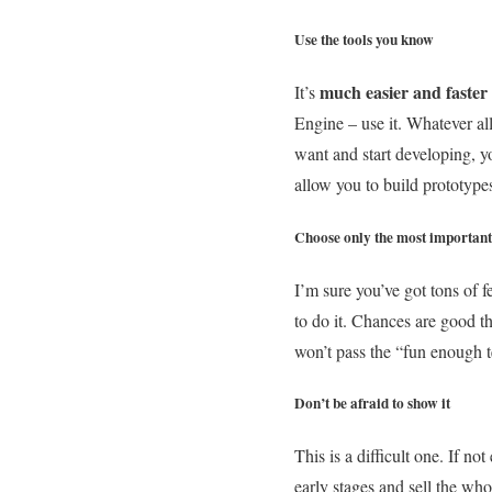
Use the tools you know
much easier and faster
It’s
Engine – use it. Whatever al
want and start developing, yo
allow you to build prototype
Choose only the most important
I’m sure you’ve got tons of 
to do it. Chances are good t
won’t pass the “fun enough te
Don’t be afraid to show it
This is a difficult one. If n
early stages and sell the who