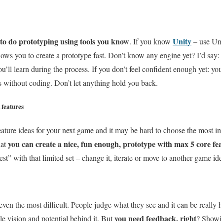
 to do prototyping using tools you know
Unity
. If you know
– use Un
lows you to create a prototype fast. Don’t know any engine yet? I’d sa
u’ll learn during the process. If you don’t feel confident enough yet: you
s without coding. Don’t let anything hold you back.
 features
feature ideas for your next game and it may be hard to choose the most i
you can create a nice, fun enough, prototype with max 5 core fea
hat
st” with that limited set – change it, iterate or move to another game id
ot even the most difficult. People judge what they see and it can be reall
you need feedback, right
le vision and potential behind it. But
? Showi