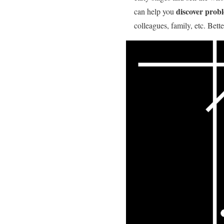
discover prob
can help you
colleagues, family, etc. Bett