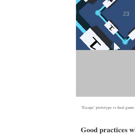
‘Escape’ prototype vs final game
Good practices w