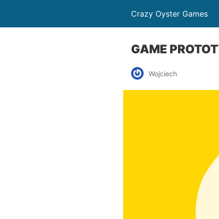
Crazy Oyster Games
GAME PROTOTY
Wojciech