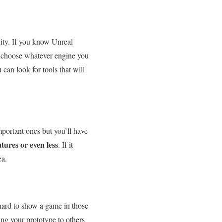
ity. If you know Unreal
y: choose whatever engine you
 can look for tools that will
mportant ones but you’ll have
tures or even less
. If it
ea.
y hard to show a game in those
ng your prototype to others