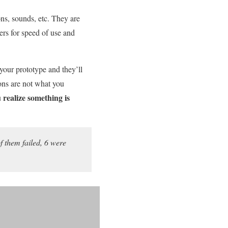
ns, sounds, etc. They are
ers for speed of use and
e your prototype and they’ll
ions are not what you
 realize something is
 them failed, 6 were