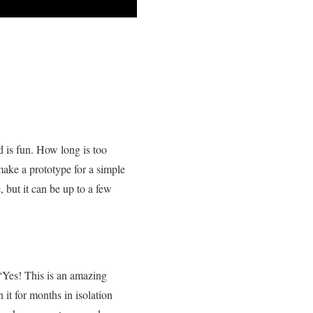
d is fun. How long is too
 make a prototype for a simple
but it can be up to a few
 “Yes! This is an amazing
 it for months in isolation