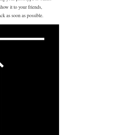
how it to your friends,
ack as soon as possible.