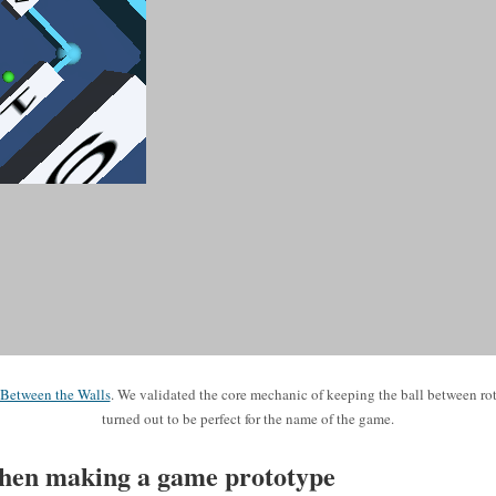
Between the Walls
. We validated the core mechanic of keeping the ball between rot
turned out to be perfect for the name of the game.
hen making a game prototype