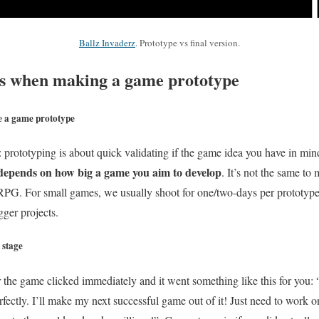
Ballz Invaderz
. Prototype vs final version.
 when making a game prototype
e a game prototype
 prototyping is about
quick
validating if the game idea you have in min
l depends on how big a game you aim to develop
. It’s not the same to
PG. For small games, we usually shoot for one/two-days per prototype, 
ger projects.
 stage
or the game clicked immediately and it went something like this for you:
erfectly. I’ll make my next successful game out of it! Just need to work on