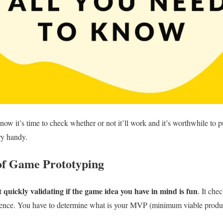
now it’s time to check whether or not it’ll work and it’s worthwhile to p
ry handy.
of Game Prototyping
quickly validating if the game idea you have in mind is fun
ut
. It ch
ience. You have to determine what is your MVP (minimum viable product