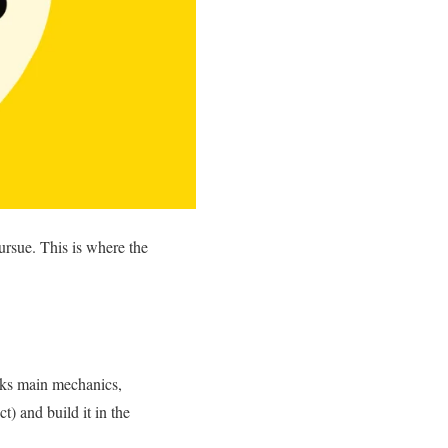
ursue. This is where the
ecks main mechanics,
) and build it in the