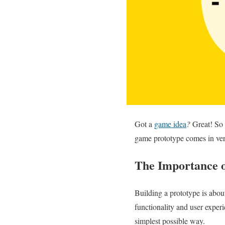
Got a
game idea
?
Great! So 
game prototype comes in ve
The Importance 
Building a prototype is abo
functionality and user exper
simplest possible way.