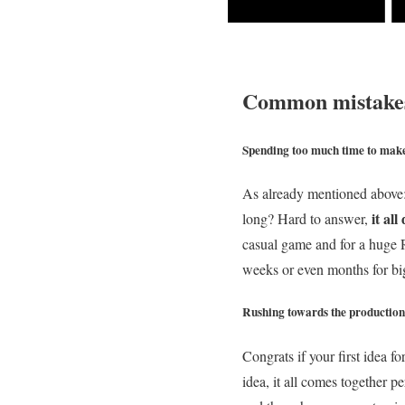
Common mistakes
Spending too much time to mak
As already mentioned above:
it al
long? Hard to answer,
casual game and for a huge R
weeks or even months for big
Rushing towards the production
Congrats if your first idea f
idea, it all comes together p