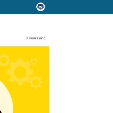
6 years ago