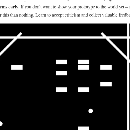
lems early
. If you don’t want to show your prototype to the world yet – s
er this than nothing. Learn to accept criticism and collect valuable feedb