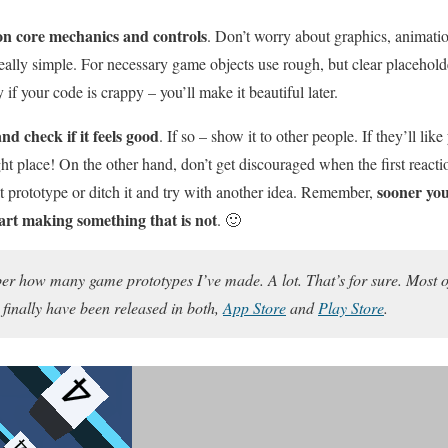
on core mechanics and controls
. Don’t worry about graphics, animatio
really simple. For necessary game objects use rough, but clear placehold
if your code is crappy – you’ll make it beautiful later.
and check if it feels good
. If so – show it to other people. If they’ll lik
ght place! On the other hand, don’t get discouraged when the first react
sooner you
at prototype or ditch it and try with another idea. Remember,
start making something that is not
. 🙂
r how many game prototypes I’ve made. A lot. That’s for sure. Most of
finally have been released in both,
App Store
and
Play Store
.