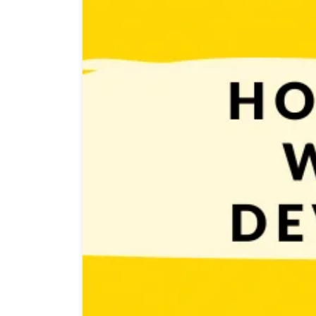
You already know what is game development so now i
simple. You have to start small. Don’t even think abo