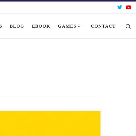
Se
S
BLOG
EBOOK
GAMES
CONTACT