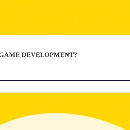
 GAME DEVELOPMENT?