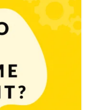
! Now we’ll go one step further and explore ways how