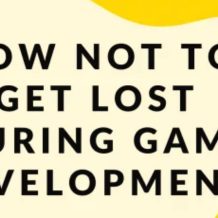
ment and how to start developing a game. Hope learning is going well for you
o do in your game. We know […]