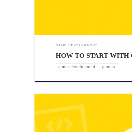
GAME DEVELOPMENT
HOW TO START WITH
game development
games