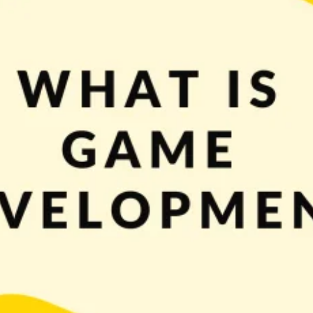
A typical flow of thoughts could go something like this: “if playing games is 
make loads of money! Isn’t it […]