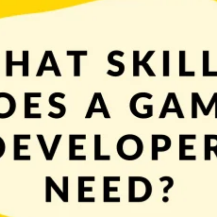
o now it’s time to talk about skills, which will be very useful during this pr
 the latter you’ll probably […]