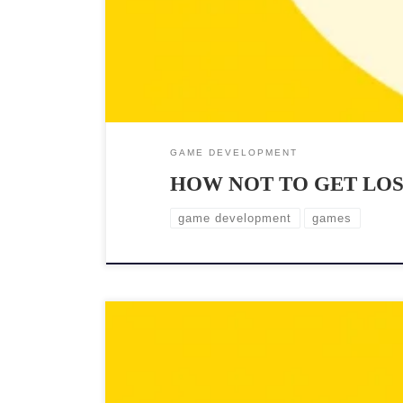
GAME DEVELOPMENT
HOW NOT TO GET LO
game development
games