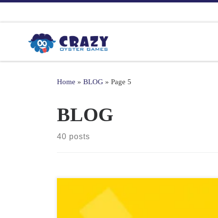
Skip to content
Home
»
BLOG
»
Page 5
BLOG
40 posts