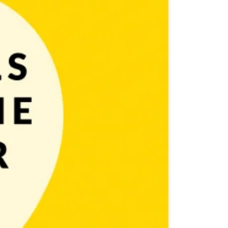
ocess. As a game developer you can follow one of two