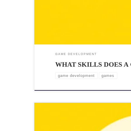
GAME DEVELOPMENT
WHAT SKILLS DOES A
game development
games