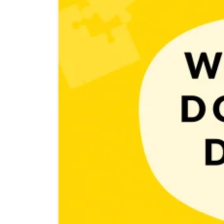
You already know how to start with game development s
paths: you can work solo or in a team. If you’ll choose