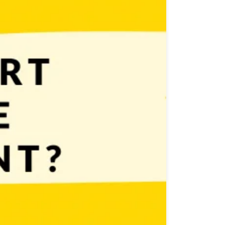
 you need is… AN IDEA FOR A SIMPLE GAME Yes –