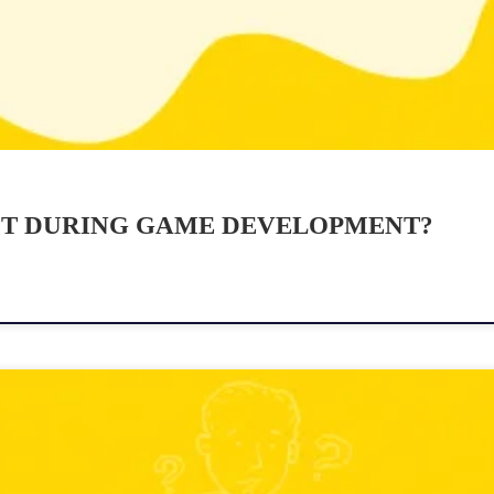
ST DURING GAME DEVELOPMENT?