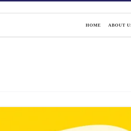
HOME
ABOUT U