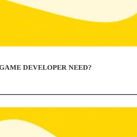
 GAME DEVELOPER NEED?