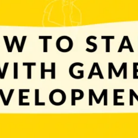
t’s time to answer the next important question: how to start? First thing
ut creating the next Witcher, Fortnite, LOL or something […]