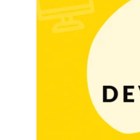
It seems like everyone wants to make games nowadays. 
I could brag about that to my friends! And of course 