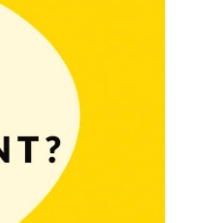
fun then making them should be even better, right? And