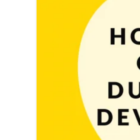
At this point, you already know what is game develop
not to get lost in the neverending jungle of things t