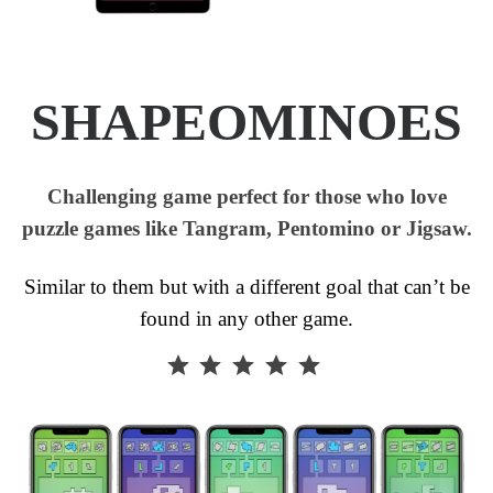
SHAPEOMINOES
Challenging game perfect for those who love
puzzle games like Tangram, Pentomino or Jigsaw.
Similar to them but with a different goal that can’t be
found in any other game.
⭐
⭐
⭐
⭐
⭐
Rating: 5 out of 5.