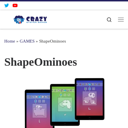
Skip to content
Search
Me
Home
»
GAMES
»
ShapeOminoes
ShapeOminoes