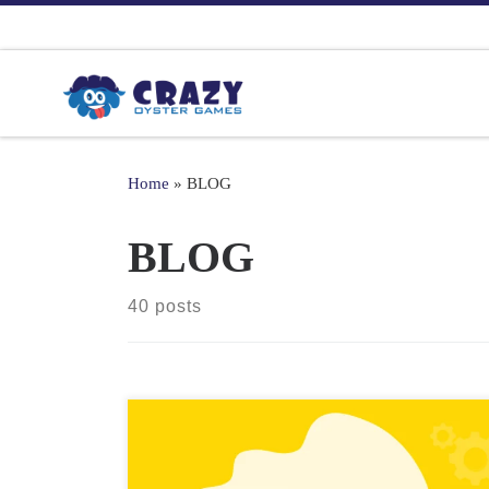
Skip to content
Home
»
BLOG
BLOG
40 posts
2D games have seen a resurgence in recent years,
thanks in part to the rise of indie game development.