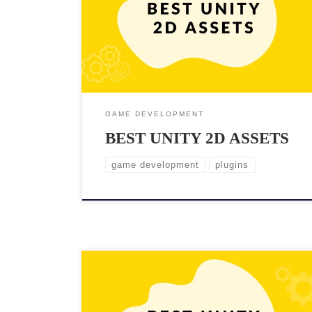
With Unity, creating high-quality 2D games has never
been easier, but having the right assets is crucial to
making your game the best possible in limited time.
Whether you’re a seasoned […]
GAME DEVELOPMENT
BEST UNITY 2D ASSETS
game development
plugins
If you’re looking to create a first-person shooter
(FPS) game in Unity, having the right assets is crucial.