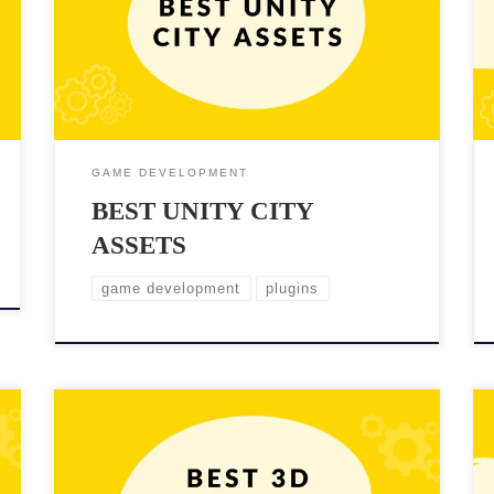
most popular game engines, offers a wide range of
city assets that can help developers achieve this goal.
But sometimes too much choice is not good. That’s
why in this blog post, we’ll […]
GAME DEVELOPMENT
BEST UNITY CITY
ASSETS
game development
plugins
Adding high-quality 3D props assets to your Unity
project can enhance the realism and immersion of