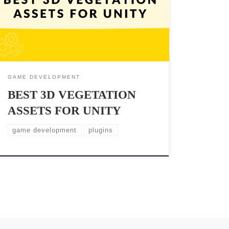
elements of achieving this goal is to use high-quality
3D vegetation assets. With so many options available
on the market, it can be challenging to find the best
assets that fit your project’s specific needs. […]
GAME DEVELOPMENT
BEST 3D VEGETATION
ASSETS FOR UNITY
game development
plugins