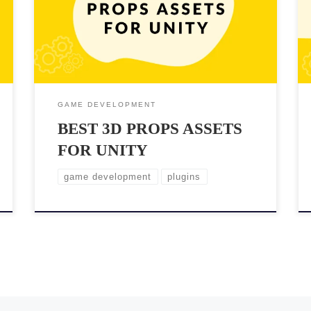
your scenes. However, with so many options available,
it can be challenging to find the best assets for your
specific needs. In this post, we’ll showcase some of
the top 3D props assets for […]
GAME DEVELOPMENT
BEST 3D PROPS ASSETS
FOR UNITY
game development
plugins