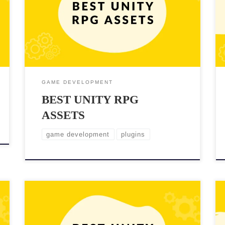
one can be a daunting task, especially if you’re
starting from scratch. Fortunately, Unity offers a vast
selection of assets that can help you bring your RPG
to life quickly. These assets can […]
GAME DEVELOPMENT
BEST UNITY RPG
ASSETS
game development
plugins
Creating realistic and immersive city environments is
a crucial part of game development. Unity, one of the