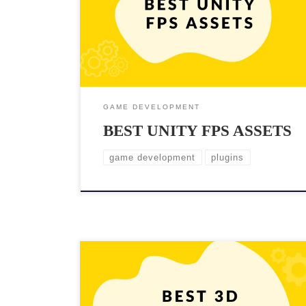
Not only can they save you time and effort, but they
can also add a level of polish and professionalism to
your game. There are plenty of Unity assets available
to help […]
GAME DEVELOPMENT
BEST UNITY FPS ASSETS
game development
plugins
In game development, creating a visually stunning and
immersive 3D environment is crucial. To achieve this,
developers rely heavily on high-quality 3D assets.