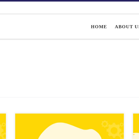
HOME
ABOUT U
Role-playing games (RPGs) can be some of the most
immersive and engaging types of games, but creating