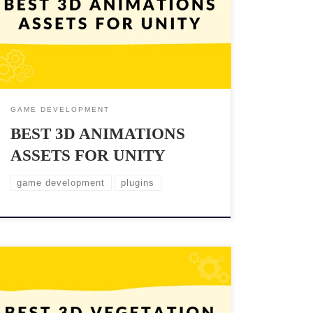
of the most popular game engines, offers a variety of
3D animation assets that can help game developers
achieve this goal. In this blog post, we will explore
the best 3D animations assets for […]
GAME DEVELOPMENT
BEST 3D ANIMATIONS
ASSETS FOR UNITY
game development
plugins
Looking to create stunning and realistic outdoor
environments in Unity? One of the most crucial