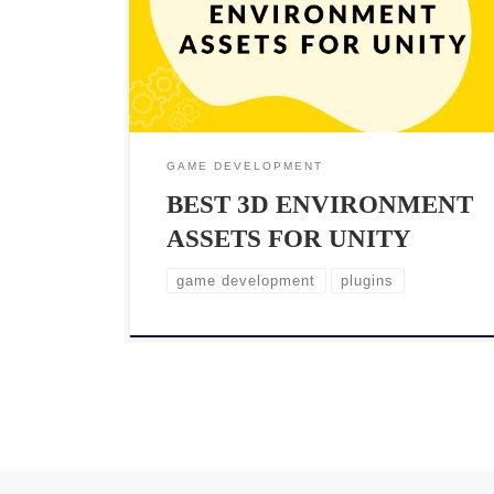
Unity, one of the most popular game engines, offers
plenty of 3D environment assets that can significantly
enhance the game’s aesthetics and gameplay. But the
problem with […]
GAME DEVELOPMENT
BEST 3D ENVIRONMENT
ASSETS FOR UNITY
game development
plugins