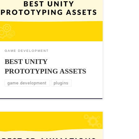
quickly test out ideas and mechanics before
committing to a full implementation. Fortunately,
Unity offers a wide range of assets that can help you
prototype your game efficiently. These assets can save
[…]
GAME DEVELOPMENT
BEST UNITY
PROTOTYPING ASSETS
game development
plugins
Creating lifelike and engaging animations is essential
for immersing players in the game world. Unity, one