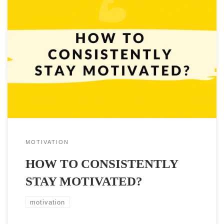
People who want to achieve their goals know that a huge part of
achieving them boils down to the ability and knowledge of how to
consistently stay motivated. But how to do it? How to stay
motivated? That’s a question that a lot of us ask ourselves on a
daily […]
MOTIVATION
HOW TO CONSISTENTLY
STAY MOTIVATED?
motivation