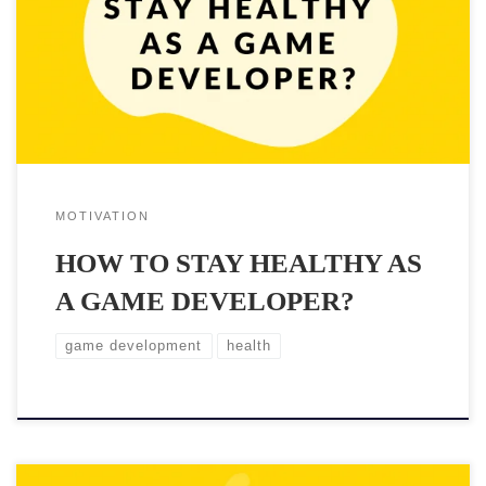
bugs to fix are endless and someone must take care of them.
Unfortunately sitting long hours and crunching isn’t good for you
and your body. Maintaining good health doesn’t […]
MOTIVATION
HOW TO STAY HEALTHY AS
A GAME DEVELOPER?
game development
health