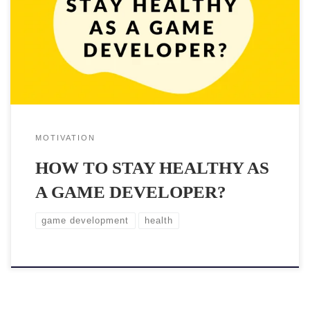
bugs to fix are endless and someone must take care of them.
Unfortunately sitting long hours and crunching isn’t good for you
and your body. Maintaining good health doesn’t […]
MOTIVATION
HOW TO STAY HEALTHY AS
A GAME DEVELOPER?
game development
health