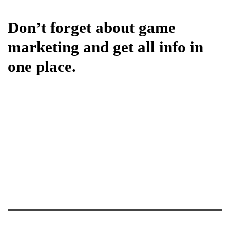
Don’t forget about game
marketing and get all info in
one place.