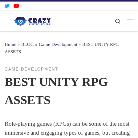
Skip to content
Search
Me
Home
»
BLOG
»
Game Development
»
BEST UNITY RPG
ASSETS
GAME DEVELOPMENT
BEST UNITY RPG
ASSETS
Role-playing games (RPGs) can be some of the most
immersive and engaging types of games, but creating