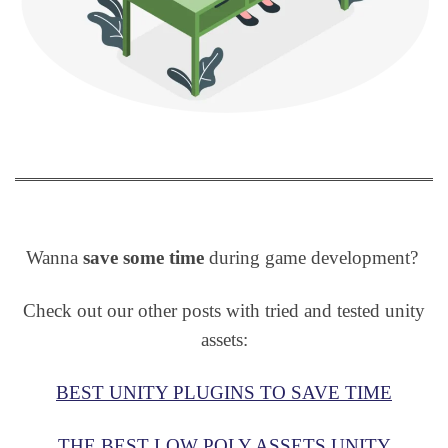
Wanna
save some time
during game development?
Check out our other posts with tried and tested unity
assets:
BEST UNITY PLUGINS TO SAVE TIME
THE BEST LOW POLY ASSETS UNITY