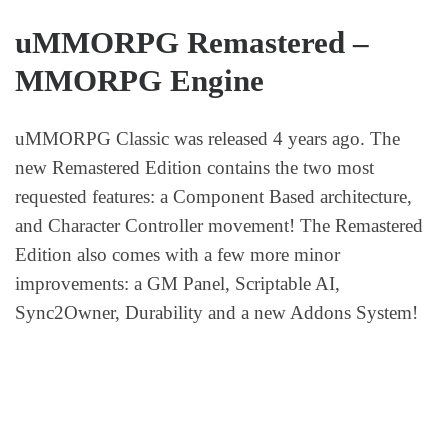
uMMORPG Remastered –
MMORPG Engine
uMMORPG Classic was released 4 years ago. The
new Remastered Edition contains the two most
requested features: a Component Based architecture,
and Character Controller movement! The Remastered
Edition also comes with a few more minor
improvements: a GM Panel, Scriptable AI,
Sync2Owner, Durability and a new Addons System!