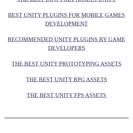
BEST UNITY PLUGINS FOR MOBILE GAMES
DEVELOPMENT
RECOMMENDED UNITY PLUGINS BY GAME
DEVELOPERS
THE BEST UNITY PROTOTYPING ASSETS
THE BEST UNITY RPG ASSETS
THE BEST UNITY FPS ASSETS