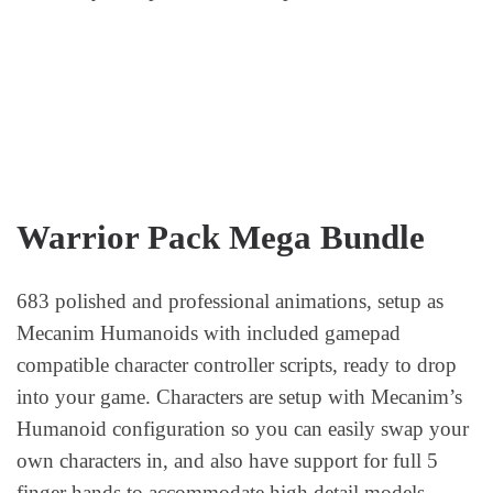
Warrior Pack Mega Bundle
683 polished and professional animations, setup as
Mecanim Humanoids with included gamepad
compatible character controller scripts, ready to drop
into your game. Characters are setup with Mecanim’s
Humanoid configuration so you can easily swap your
own characters in, and also have support for full 5
finger hands to accommodate high detail models.