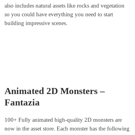
also includes natural assets like rocks and vegetation
so you could have everything you need to start
building impressive scenes.
Animated 2D Monsters –
Fantazia
100+ Fully animated high-quality 2D monsters are
now in the asset store. Each monster has the following