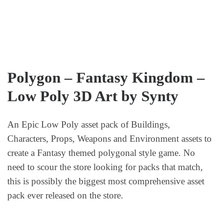
Polygon – Fantasy Kingdom –
Low Poly 3D Art by Synty
An Epic Low Poly asset pack of Buildings,
Characters, Props, Weapons and Environment assets to
create a Fantasy themed polygonal style game. No
need to scour the store looking for packs that match,
this is possibly the biggest most comprehensive asset
pack ever released on the store.