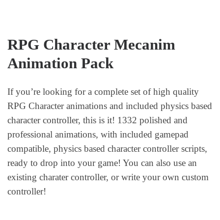
RPG Character Mecanim
Animation Pack
If you’re looking for a complete set of high quality
RPG Character animations and included physics based
character controller, this is it! 1332 polished and
professional animations, with included gamepad
compatible, physics based character controller scripts,
ready to drop into your game! You can also use an
existing charater controller, or write your own custom
controller!