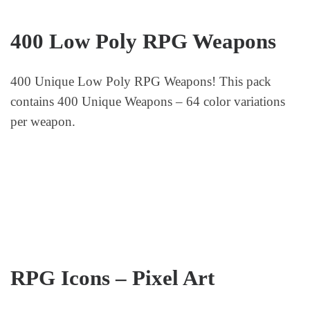
400 Low Poly RPG Weapons
400 Unique Low Poly RPG Weapons! This pack
contains 400 Unique Weapons – 64 color variations
per weapon.
RPG Icons – Pixel Art