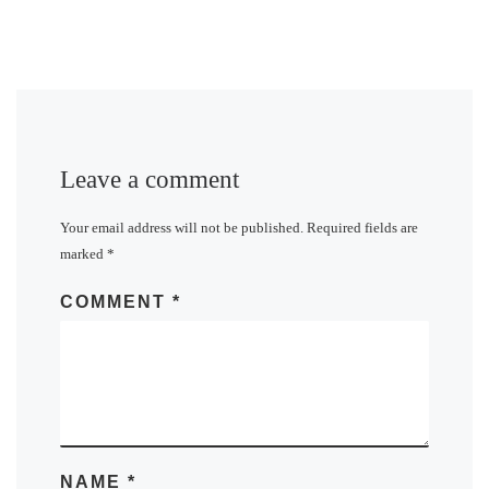
Leave a comment
Your email address will not be published.
Required fields are
marked
*
COMMENT
*
NAME
*