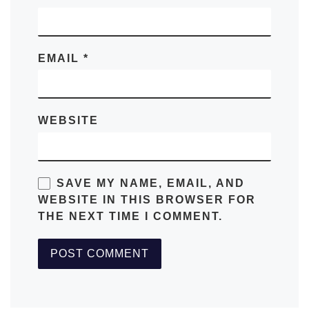
EMAIL
*
WEBSITE
SAVE MY NAME, EMAIL, AND
WEBSITE IN THIS BROWSER FOR
THE NEXT TIME I COMMENT.