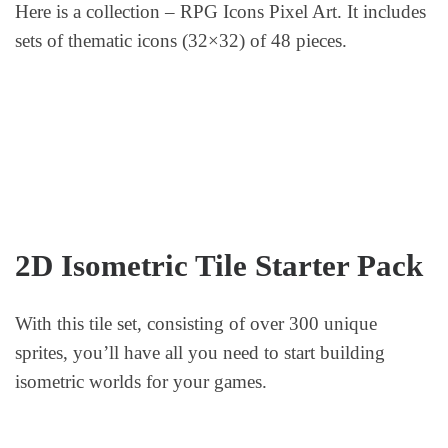
Here is a collection – RPG Icons Pixel Art. It includes
sets of thematic icons (32×32) of 48 pieces.
2D Isometric Tile Starter Pack
With this tile set, consisting of over 300 unique
sprites, you’ll have all you need to start building
isometric worlds for your games.