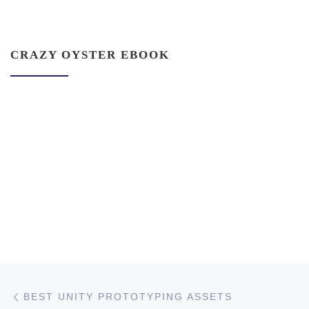
CRAZY OYSTER EBOOK
Post navigation
Previous post
BEST UNITY PROTOTYPING ASSETS