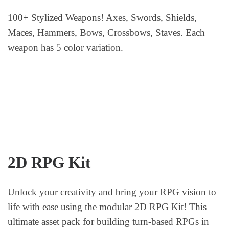
100+ Stylized Weapons! Axes, Swords, Shields,
Maces, Hammers, Bows, Crossbows, Staves. Each
weapon has 5 color variation.
2D RPG Kit
Unlock your creativity and bring your RPG vision to
life with ease using the modular 2D RPG Kit! This
ultimate asset pack for building turn-based RPGs in