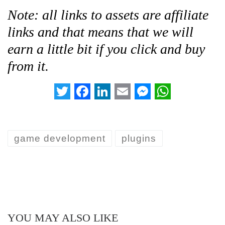
Note: all links to assets are affiliate
links and that means that we will
earn a little bit if you click and buy
from it.
T
F
L
E
M
W
w
a
i
m
e
h
i
c
n
a
s
a
game development
plugins
t
e
k
i
s
t
t
b
e
l
e
s
e
o
d
n
A
r
o
I
g
p
k
n
e
p
YOU MAY ALSO LIKE