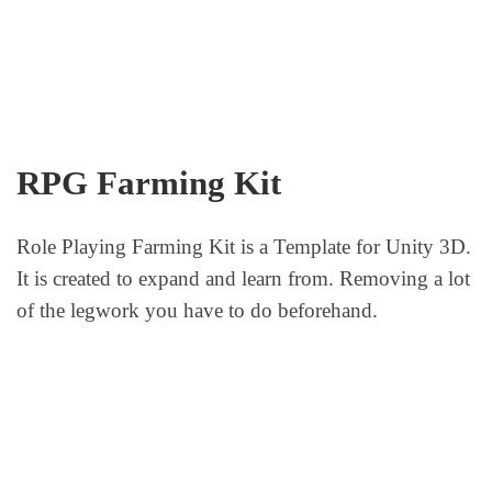
RPG Farming Kit
Role Playing Farming Kit is a Template for Unity 3D.
It is created to expand and learn from. Removing a lot
of the legwork you have to do beforehand.