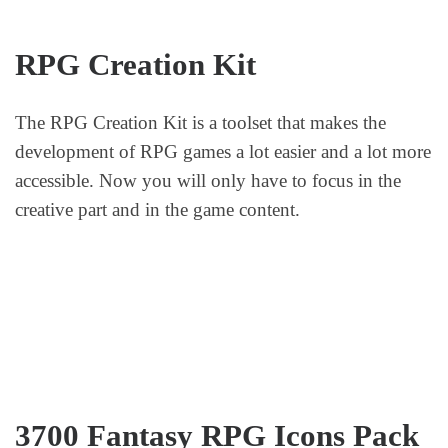
RPG Creation Kit
The RPG Creation Kit is a toolset that makes the
development of RPG games a lot easier and a lot more
accessible. Now you will only have to focus in the
creative part and in the game content.
3700 Fantasy RPG Icons Pack