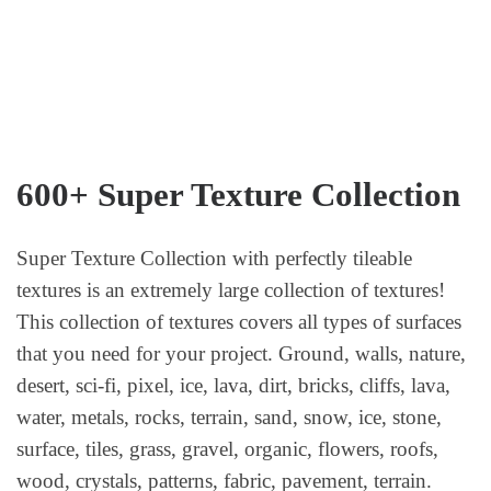
600+ Super Texture Collection
Super Texture Collection with perfectly tileable
textures is an extremely large collection of textures!
This collection of textures covers all types of surfaces
that you need for your project. Ground, walls, nature,
desert, sci-fi, pixel, ice, lava, dirt, bricks, cliffs, lava,
water, metals, rocks, terrain, sand, snow, ice, stone,
surface, tiles, grass, gravel, organic, flowers, roofs,
wood, crystals, patterns, fabric, pavement, terrain.