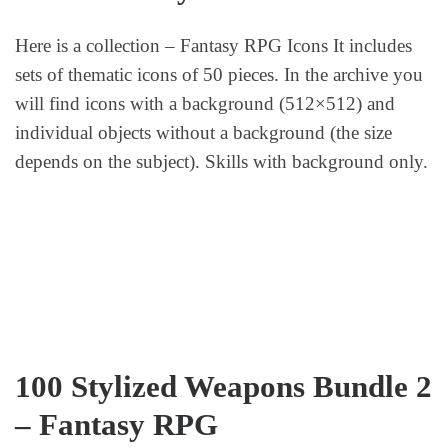
Here is a collection – Fantasy RPG Icons It includes
sets of thematic icons of 50 pieces. In the archive you
will find icons with a background (512×512) and
individual objects without a background (the size
depends on the subject). Skills with background only.
100 Stylized Weapons Bundle 2
– Fantasy RPG