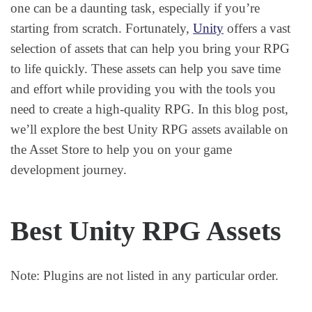
one can be a daunting task, especially if you’re
starting from scratch. Fortunately,
Unity
offers a vast
selection of assets that can help you bring your RPG
to life quickly. These assets can help you save time
and effort while providing you with the tools you
need to create a high-quality RPG. In this blog post,
we’ll explore the best Unity RPG assets available on
the Asset Store to help you on your game
development journey.
Best Unity RPG Assets
Note: Plugins are not listed in any particular order.