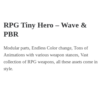
RPG Tiny Hero – Wave &
PBR
Modular parts, Endless Color change, Tons of
Animations with various weapon stances, Vast
collection of RPG weapons, all these assets come in
style.