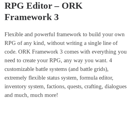
RPG Editor – ORK
Framework 3
Flexible and powerful framework to build your own
RPG of any kind, without writing a single line of
code. ORK Framework 3 comes with everything you
need to create your RPG, any way you want. 4
customizable battle systems (and battle grids),
extremely flexible status system, formula editor,
inventory system, factions, quests, crafting, dialogues
and much, much more!