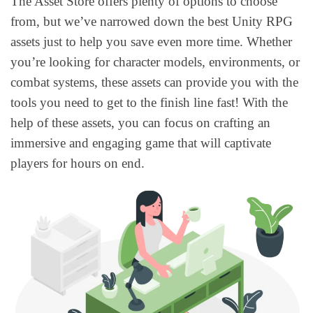
The Asset Store offers plenty of options to choose
from, but we’ve narrowed down the best Unity RPG
assets just to help you save even more time. Whether
you’re looking for character models, environments, or
combat systems, these assets can provide you with the
tools you need to get to the finish line fast! With the
help of these assets, you can focus on crafting an
immersive and engaging game that will captivate
players for hours on end.