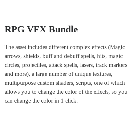
RPG VFX Bundle
The asset includes different complex effects (Magic
arrows, shields, buff and debuff spells, hits, magic
circles, projectiles, attack spells, lasers, track markers
and more), a large number of unique textures,
multipurpose custom shaders, scripts, one of which
allows you to change the color of the effects, so you
can change the color in 1 click.