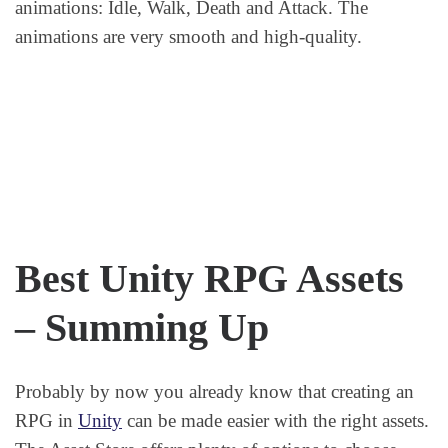
animations: Idle, Walk, Death and Attack. The
animations are very smooth and high-quality.
Best Unity RPG Assets
– Summing Up
Probably by now you already know that creating an
RPG in
Unity
can be made easier with the right assets.