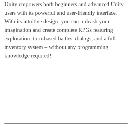
Unity empowers both beginners and advanced Unity
users with its powerful and user-friendly interface.
With its intuitive design, you can unleash your
imagination and create complete RPGs featuring
exploration, turn-based battles, dialogs, and a full
inventory system – without any programming
knowledge required!