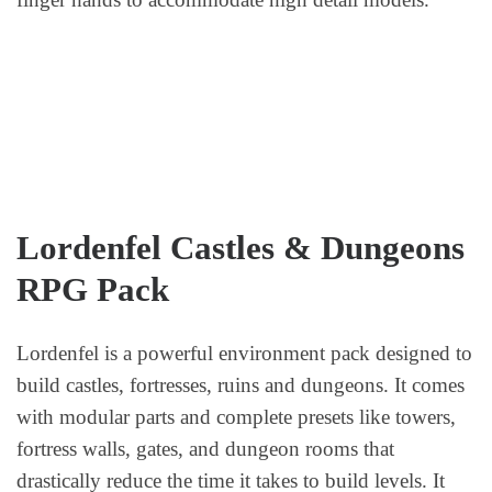
Lordenfel Castles & Dungeons
RPG Pack
Lordenfel is a powerful environment pack designed to
build castles, fortresses, ruins and dungeons. It comes
with modular parts and complete presets like towers,
fortress walls, gates, and dungeon rooms that
drastically reduce the time it takes to build levels. It