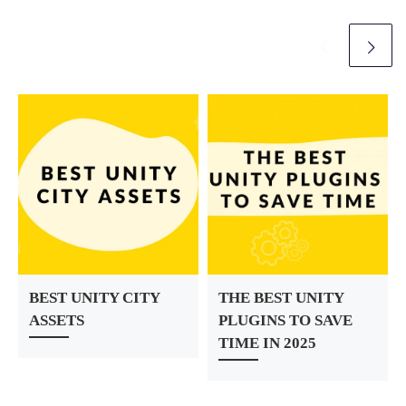
r
BEST UNITY CITY
THE BEST UNITY
ASSETS
PLUGINS TO SAVE
TIME IN 2025