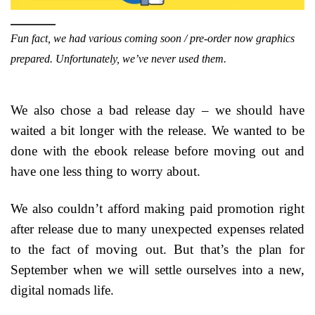
Fun fact, we had various coming soon / pre-order now graphics
prepared. Unfortunately, we’ve never used them.
We also chose a bad release day – we should have
waited a bit longer with the release. We wanted to be
done with the ebook release before moving out and
have one less thing to worry about.
We also couldn’t afford making paid promotion right
after release due to many unexpected expenses related
to the fact of moving out. But that’s the plan for
September when we will settle ourselves into a new,
digital nomads life.