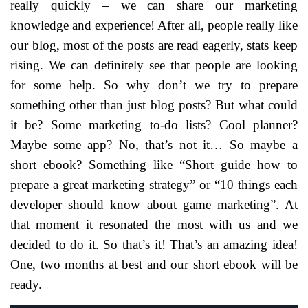
really quickly – we can share our marketing
knowledge and experience! After all, people really like
our blog, most of the posts are read eagerly, stats keep
rising. We can definitely see that people are looking
for some help. So why don’t we try to prepare
something other than just blog posts? But what could
it be? Some marketing to-do lists? Cool planner?
Maybe some app? No, that’s not it… So maybe a
short ebook? Something like “Short guide how to
prepare a great marketing strategy” or “10 things each
developer should know about game marketing”. At
that moment it resonated the most with us and we
decided to do it. So that’s it! That’s an amazing idea!
One, two months at best and our short ebook will be
ready.