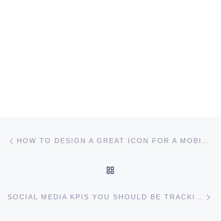
Post navigation
Previous post
HOW TO DESIGN A GREAT ICON FOR A MOBILE GAME?
BACK TO POST LIST
Ne
SOCIAL MEDIA KPIS YOU SHOULD BE TRACKING