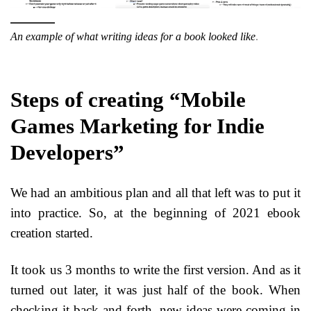
An example of what writing ideas for a book looked like
.
Steps of creating “Mobile
Games Marketing for Indie
Developers”
We had an ambitious plan and all that left was to put it
into practice. So, at the beginning of 2021 ebook
creation started.
It took us 3 months to write the first version. And as it
turned out later, it was just half of the book. When
checking it back and forth, new ideas were coming in