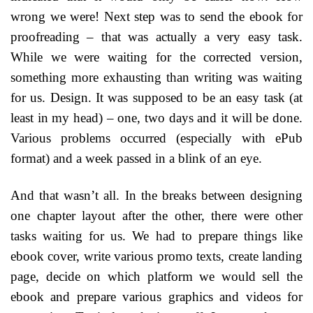
wrong we were! Next step was to send the ebook for
proofreading – that was actually a very easy task.
While we were waiting for the corrected version,
something more exhausting than writing was waiting
for us. Design. It was supposed to be an easy task (at
least in my head) – one, two days and it will be done.
Various problems occurred (especially with ePub
format) and a week passed in a blink of an eye.
And that wasn’t all. In the breaks between designing
one chapter layout after the other, there were other
tasks waiting for us. We had to prepare things like
ebook cover, write various promo texts, create landing
page, decide on which platform we would sell the
ebook and prepare various graphics and videos for