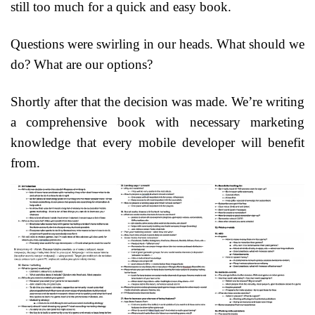
still too much for a quick and easy book.
Questions were swirling in our heads. What should we
do? What are our options?
Shortly after that the decision was made. We’re writing
a comprehensive book with necessary marketing
knowledge that every mobile developer will benefit
from.