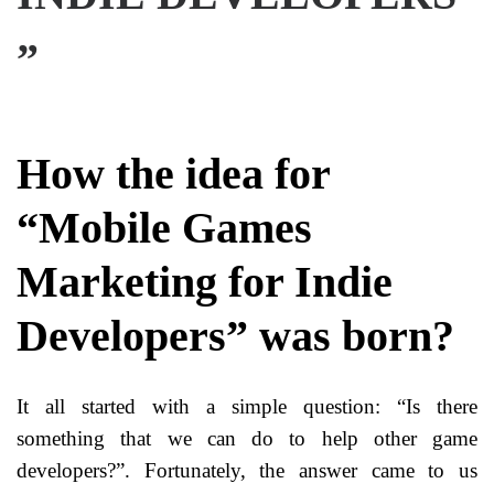
”
How the idea for
“Mobile Games
Marketing for Indie
Developers” was born?
It all started with a simple question: “Is there
something that we can do to help other game
developers?”. Fortunately, the answer came to us