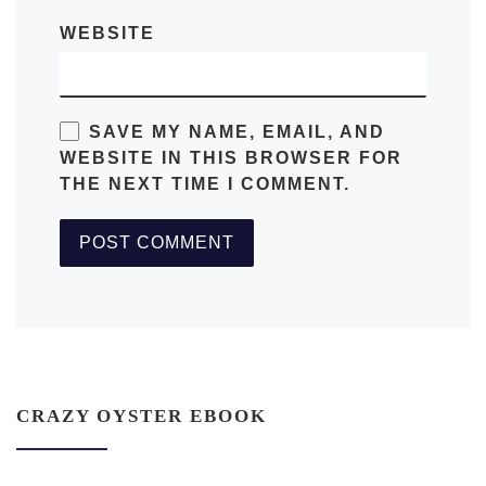
WEBSITE
SAVE MY NAME, EMAIL, AND
WEBSITE IN THIS BROWSER FOR
THE NEXT TIME I COMMENT.
CRAZY OYSTER EBOOK