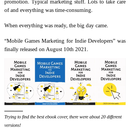
promotion. Typical marketing stuff. Lots to take care
of and everything was time-consuming.
When everything was ready, the big day came.
“Mobile Games Marketing for Indie Developers” was
finally released on August 10th 2021.
Trying to find the best ebook cover, there were about 20 different
versions!