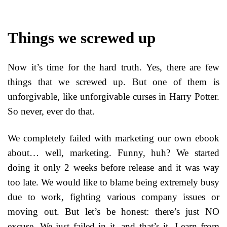
Things we screwed up
Now it’s time for the hard truth. Yes, there are few
things that we screwed up. But one of them is
unforgivable, like unforgivable curses in Harry Potter.
So never, ever do that.
We completely failed with marketing our own ebook
about… well, marketing. Funny, huh? We started
doing it only 2 weeks before release and it was way
too late. We would like to blame being extremely busy
due to work, fighting various company issues or
moving out. But let’s be honest: there’s just NO
excuse. We just failed in it, and that’s it. Learn from