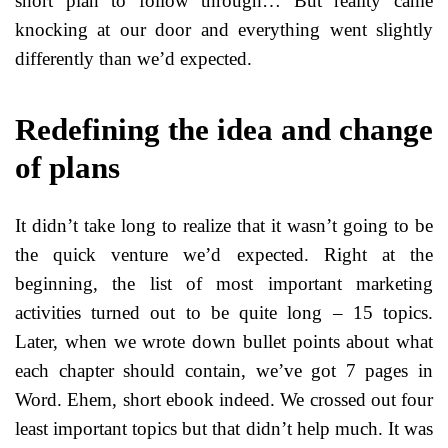
short plan to follow through… But reality came
knocking at our door and everything went slightly
differently than we’d expected.
Redefining the idea and change
of plans
It didn’t take long to realize that it wasn’t going to be
the quick venture we’d expected. Right at the
beginning, the list of most important marketing
activities turned out to be quite long – 15 topics.
Later, when we wrote down bullet points about what
each chapter should contain, we’ve got 7 pages in
Word. Ehem, short ebook indeed. We crossed out four
least important topics but that didn’t help much. It was