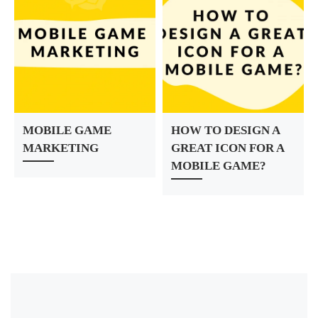
MOBILE GAME
HOW TO DESIGN A
MARKETING
GREAT ICON FOR A
MOBILE GAME?