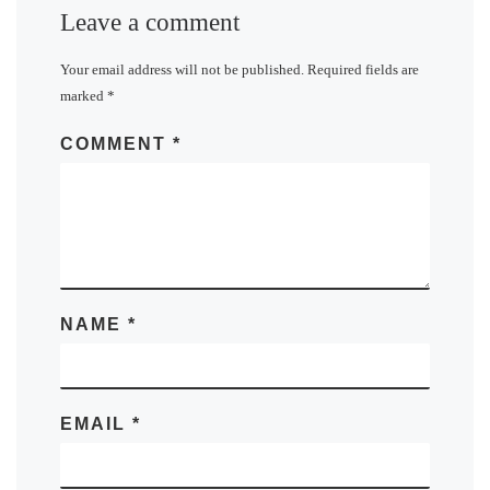
Leave a comment
Your email address will not be published.
Required fields are
marked
*
COMMENT
*
NAME
*
EMAIL
*