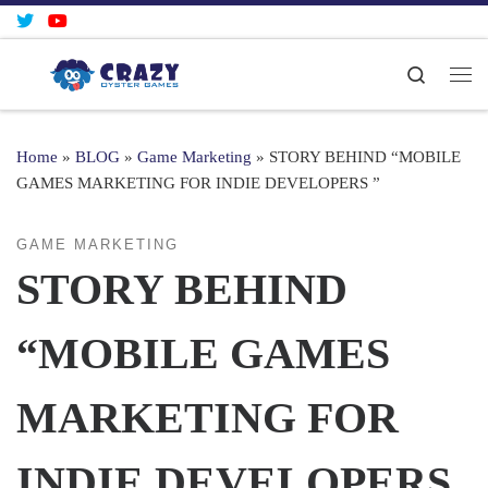
Skip to content
Search
Me
Home
»
BLOG
»
Game Marketing
»
STORY BEHIND “MOBILE
GAMES MARKETING FOR INDIE DEVELOPERS ”
GAME MARKETING
STORY BEHIND
“MOBILE GAMES
MARKETING FOR
INDIE DEVELOPERS