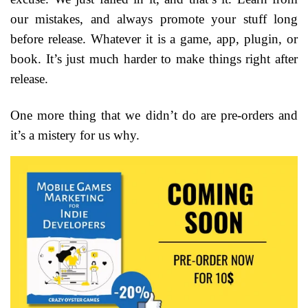
our mistakes, and always promote your stuff long
before release. Whatever it is a game, app, plugin, or
book. It’s just much harder to make things right after
release.
One more thing that we didn’t do are pre-orders and
it’s a mistery for us why.