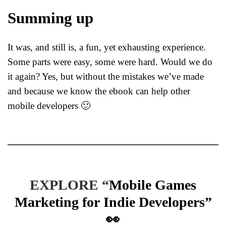
Summing up
It was, and still is, a fun, yet exhausting experience.
Some parts were easy, some were hard. Would we do
it again? Yes, but without the mistakes we’ve made
and because we know the ebook can help other
mobile developers 🙂
EXPLORE “
Mobile Games
Marketing for Indie Developers
”
👀