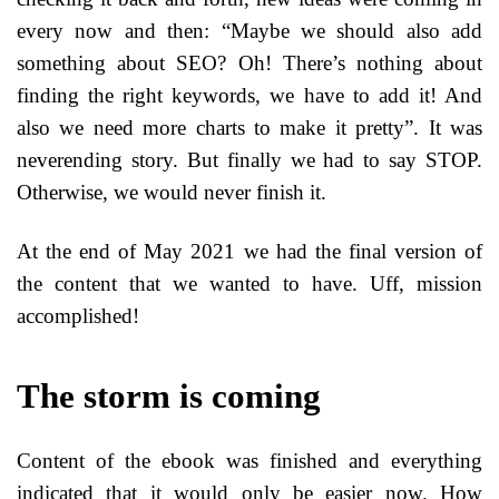
every now and then: “Maybe we should also add
something about SEO? Oh! There’s nothing about
finding the right keywords, we have to add it! And
also we need more charts to make it pretty”. It was
neverending story. But finally we had to say STOP.
Otherwise, we would never finish it.
At the end of May 2021 we had the final version of
the content that we wanted to have. Uff, mission
accomplished!
The storm is coming
Content of the ebook was finished and everything
indicated that it would only be easier now. How