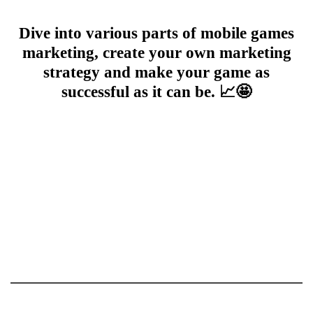
Dive into various parts of mobile games
marketing, create your own marketing
strategy and make your game as
successful as it can be. 📈🤩