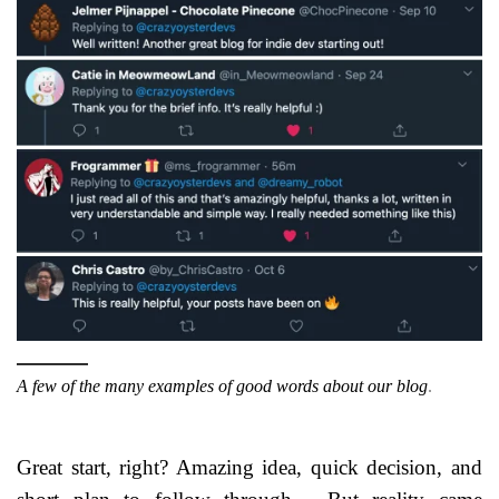
A few of the many examples of good words about our blog
.
Great start, right? Amazing idea, quick decision, and