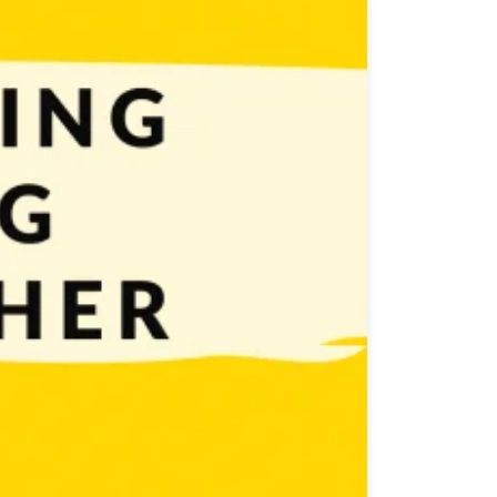
publishers’ help. Both solutions have their pros and