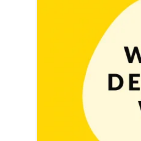
After a successful post about designing game icon we
role in increasing organic installs. It does that by ma