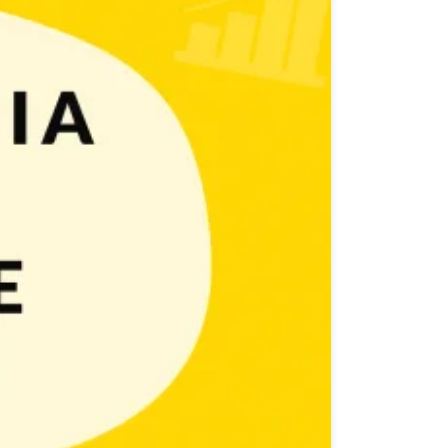
d engage with their target audience in order to