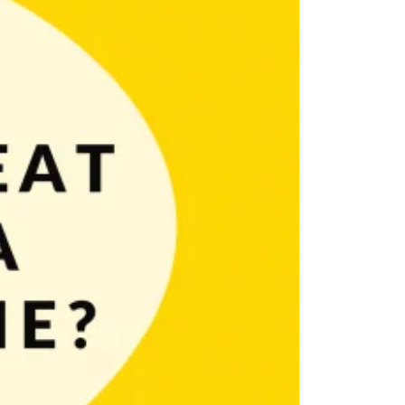
ost you’ll learn how to design a great icon for a mobile