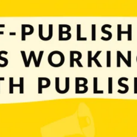
 big decision to make. You can work solo and publish games by yourself or use 
y. To help you with that, we prepared […]