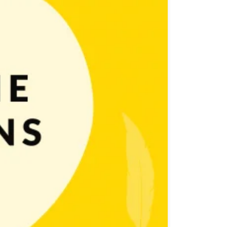
le Game Marketing post) ASO takes a very important