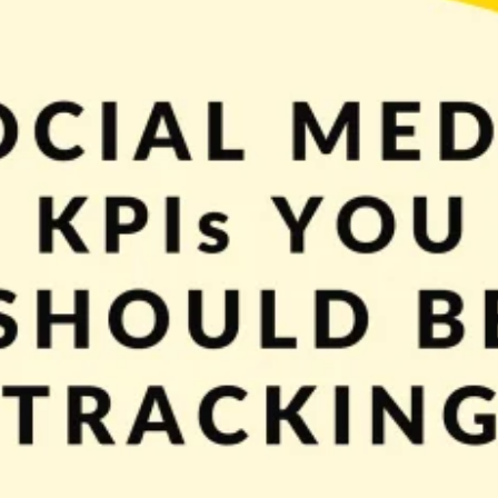
ry important role for many businesses. Various platforms allow them to reach an
edia is necessary – if you’re not taking advantage of them […]