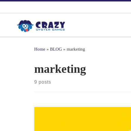
Skip to content
Home
»
BLOG
»
marketing
marketing
9 posts