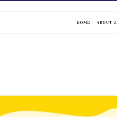
HOME
ABOUT U