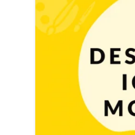
Are you at the finish line of developing your awesome g
game. Let’s start! First impressions matter. Whether o