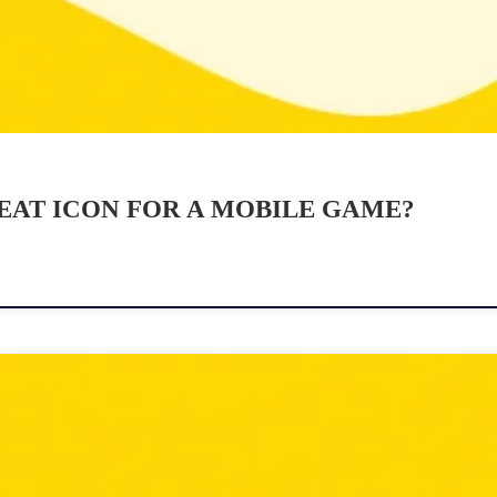
EAT ICON FOR A MOBILE GAME?