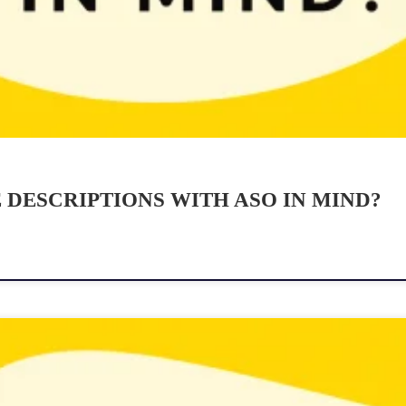
DESCRIPTIONS WITH ASO IN MIND?