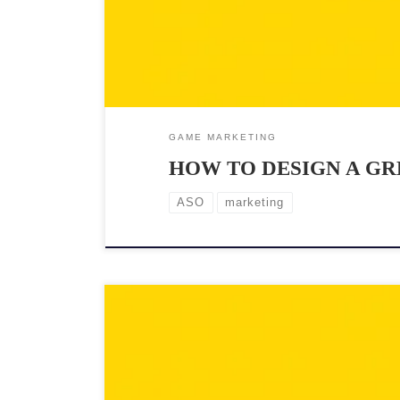
GAME MARKETING
HOW TO DESIGN A GR
ASO
marketing