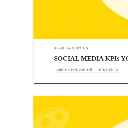
GAME MARKETING
SOCIAL MEDIA KPIs 
game development
marketing