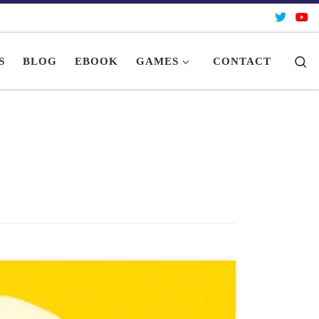
Se
S
BLOG
EBOOK
GAMES
CONTACT