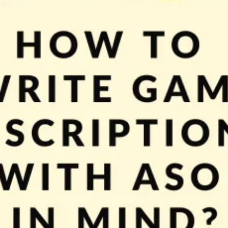
’ll continue with ASO topics. As you already know (if not take a look at Mobi
king your store page more attractive to players and […]