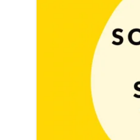
It’s not a secret that nowadays social media plays a ve
promote and grow brand and products. Having social m