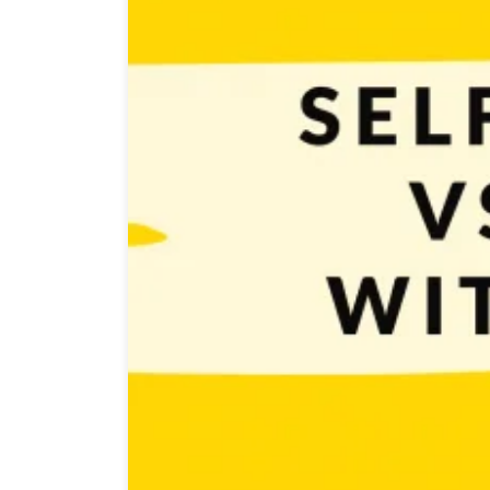
Self-publishing games vs working with a publisher is a
cons and deciding which one to choose may not be eas