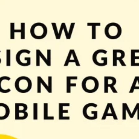
ame? Yes? So that’s a perfect time to start thinking about an icon. With this p
n a job interview, while meeting […]