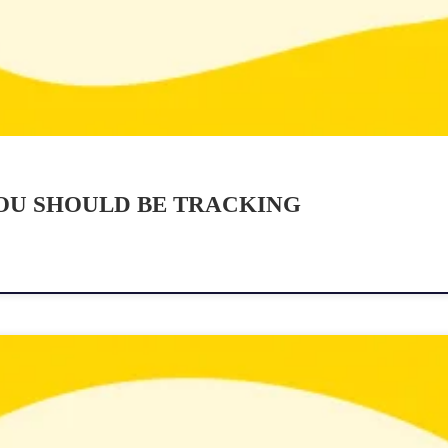
YOU SHOULD BE TRACKING