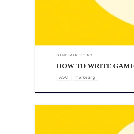
GAME MARKETING
HOW TO WRITE GAME 
ASO
marketing