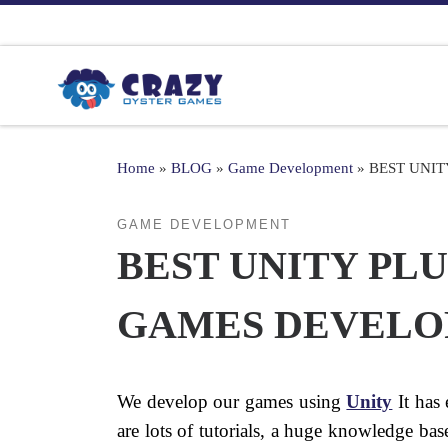
Skip to content
Home
»
BLOG
»
Game Development
»
BEST UNI
GAME DEVELOPMENT
BEST UNITY PL
GAMES DEVEL
We develop our games using
Unity
It has 
are lots of tutorials, a huge knowledge b