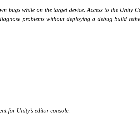
wn bugs while on the target device.
Access to the Unity C
diagnose problems without deploying a debug build tethe
nt for Unity’s editor console.