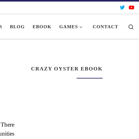
Se
S
BLOG
EBOOK
GAMES
CONTACT
CRAZY OYSTER EBOOK
 There
nities