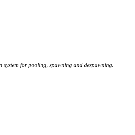
ion system for pooling, spawning and despawning.