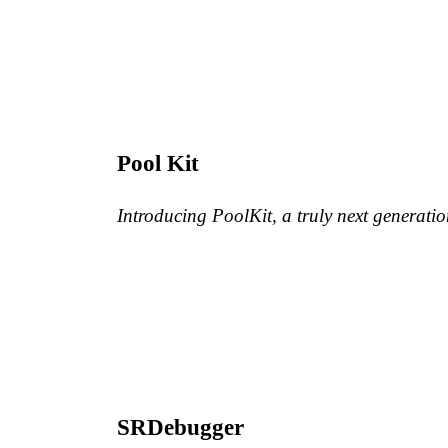
Pool Kit
Introducing PoolKit, a truly next generat
SRDebugger