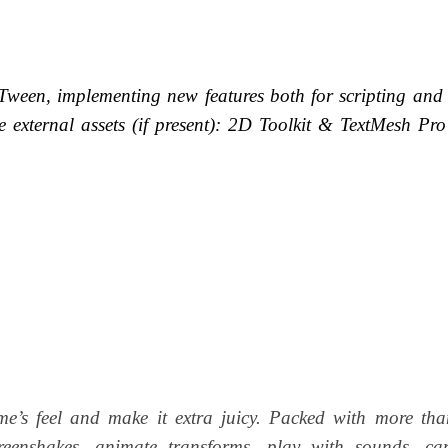
een, implementing new features both for scripting and 
e external assets (if present):
2D Toolkit &
TextMesh Pro
me’s feel and make it extra juicy. Packed with more th
screenshakes, animate transforms, play with sounds, ca