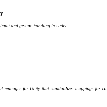
ty
 input and gesture handling in Unity.
nput manager for Unity that standardizes mappings for 