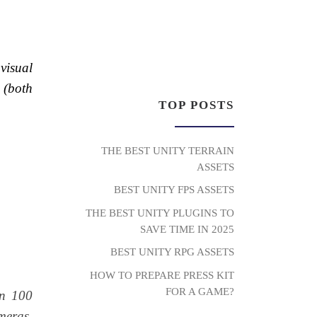
visual
 (both
TOP POSTS
THE BEST UNITY TERRAIN
ASSETS
BEST UNITY FPS ASSETS
THE BEST UNITY PLUGINS TO
SAVE TIME IN 2025
BEST UNITY RPG ASSETS
HOW TO PREPARE PRESS KIT
FOR A GAME?
an 100
meras,