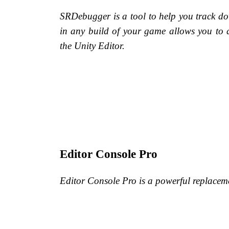
SRDebugger is a tool to help you track do
in any build of your game allows you to 
the Unity Editor.
Editor Console Pro
Editor Console Pro is a powerful replaceme