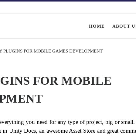
HOME
ABOUT U
TY PLUGINS FOR MOBILE GAMES DEVELOPMENT
UGINS FOR MOBILE
OPMENT
everything you need for any type of project, big or small.
ase in Unity Docs, an awesome Asset Store and great commu