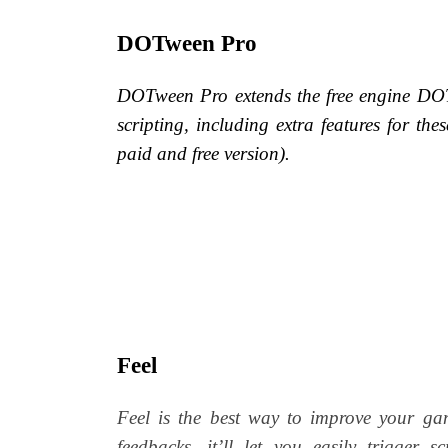
DOTween Pro
DOTween Pro extends the free engine DOTw
scripting, including extra features for thes
paid and free version).
Feel
Feel is the best way to improve your ga
feedbacks, it’ll let you easily trigger 