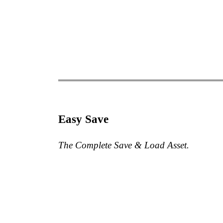
Easy Save
The Complete Save & Load Asset.