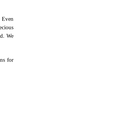
. Even
ecious
ed. We
ns for