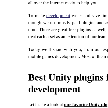
all over the Internet ready to help you.
To make
development
easier and save tim
though we use mostly paid plugins and ass
time. There are great free plugins as well
treat each asset as an extension of our team
Today we’ll share with you, from our exp
mobile games development. Most of them s
Best Unity plugins
development
Let’s take a look at
our favorite Unity plu