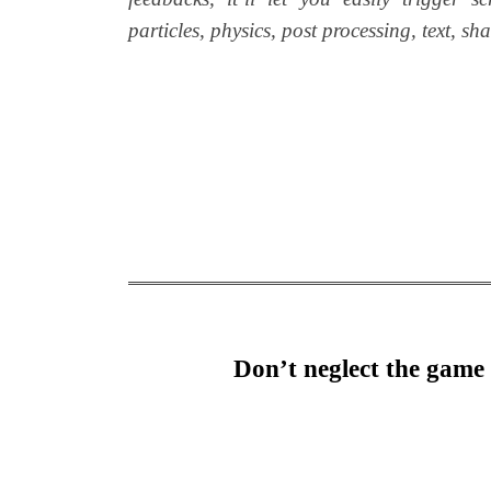
particles, physics, post processing, text, s
Don’t neglect the game 