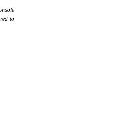
onsole
red to