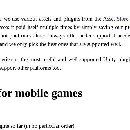
e we use various assets and plugins from the
Asset Store
ets it paid itself multiple times by simply saving our pr
, but paid ones almost always offer better support if need
 and we only pick the best ones that are supported well.
erience, the most useful and well-supported Unity plugi
upport other platforms too.
 for mobile games
gins
so far (in no particular order).