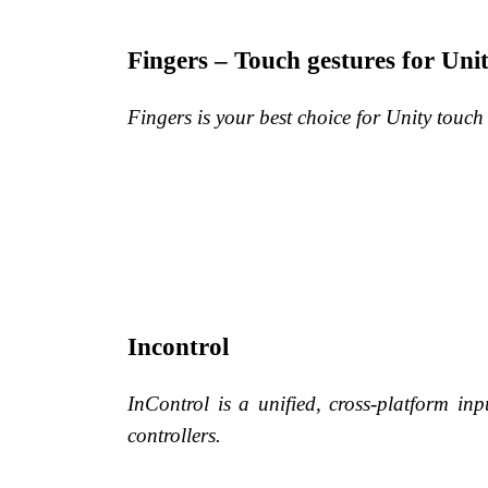
Fingers – Touch gestures for Uni
Fingers is your best choice for Unity touch
Incontrol
InControl is a unified, cross-platform i
controllers.