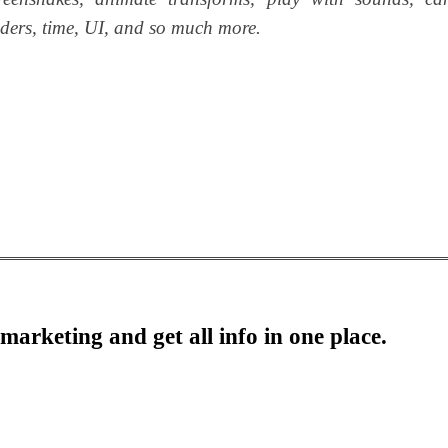
haders, time, UI, and so much more.
marketing and get all info in one place.