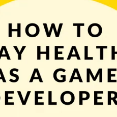
e computer. Of course, new ideas to try, features to implement, and bugs to fi
good for you and your body. Maintaining good health doesn’t […]