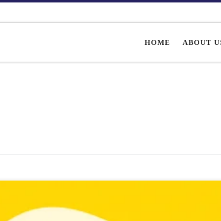
HOME
ABOUT U