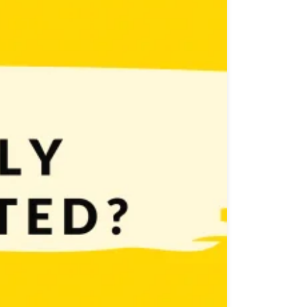
nsistently stay motivated. But how to do it? How to