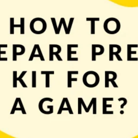
d complex task. One part of your marketing efforts should be to get your game
called journalists. To help you speak their language […]