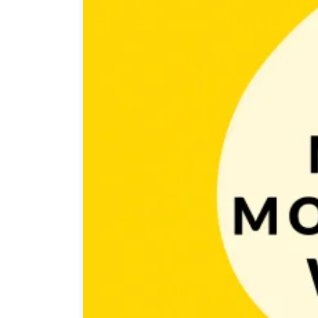
In one of our previous posts, we wrote about pricing 
are free. So we decided that in this post we’ll take a c