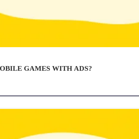
OBILE GAMES WITH ADS?