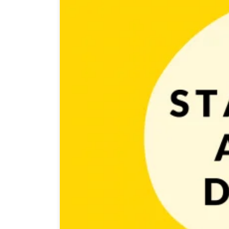
Game developers often spend many hours in front of th
Unfortunately sitting long hours and crunching isn’t 