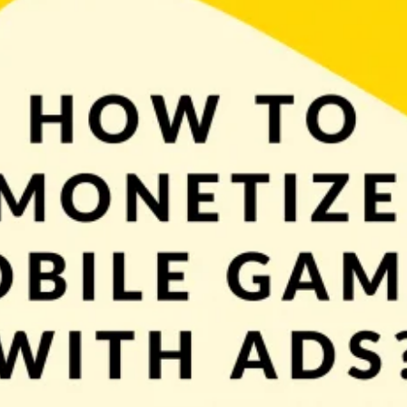
models for mobile games. Selling paid games has its own ups and downs but the
loser look at […]