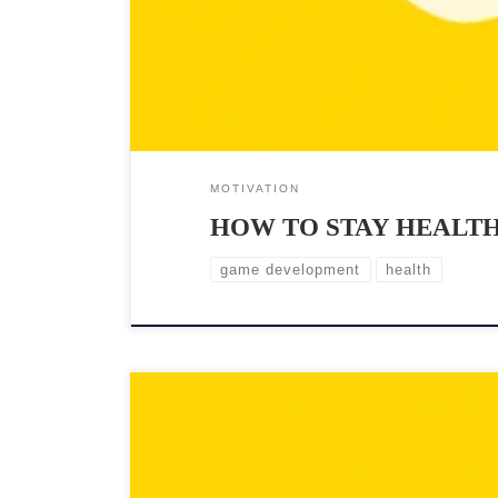
MOTIVATION
HOW TO STAY HEALTH
game development
health