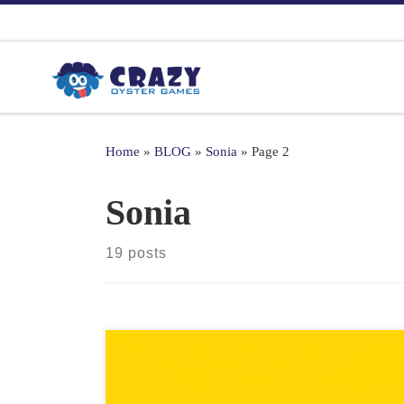
Skip to content
Home
»
BLOG
»
Sonia
»
Page 2
Sonia
19 posts