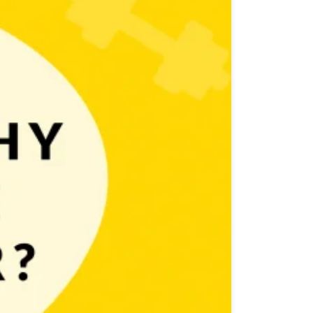
x are endless and someone must take care of them.