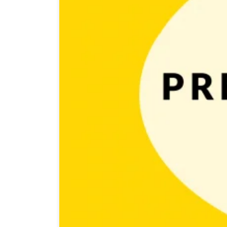
Getting your game noticed by many is a challenging an
course, those outlets are managed by mighty creatures 