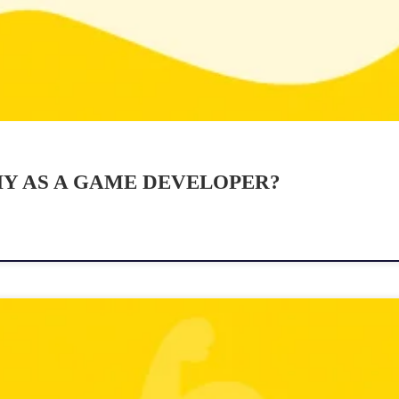
Y AS A GAME DEVELOPER?