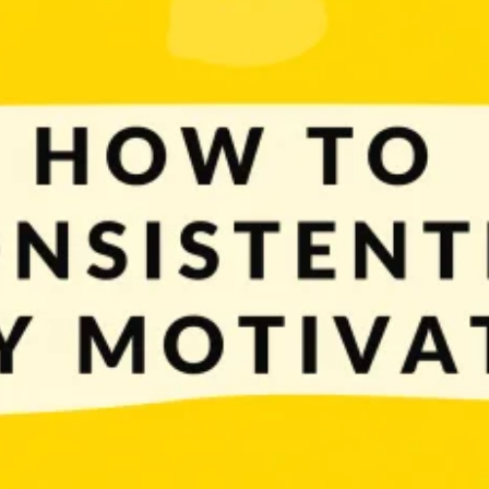
ge part of achieving them boils down to the ability and knowledge of how to co
ourselves on a daily […]