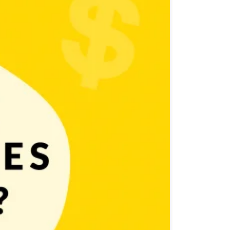
 majority of games you can find in the mobile world