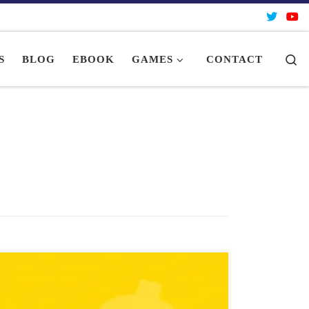
Se
S
BLOG
EBOOK
GAMES
CONTACT