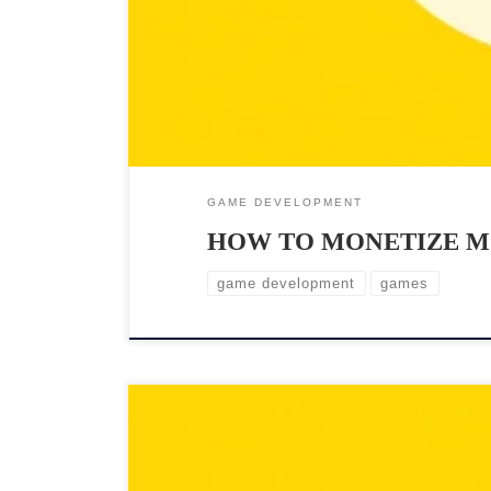
GAME DEVELOPMENT
HOW TO MONETIZE M
game development
games