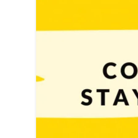
People who want to achieve their goals know that a hu
stay motivated? That’s a question that a lot of us ask 