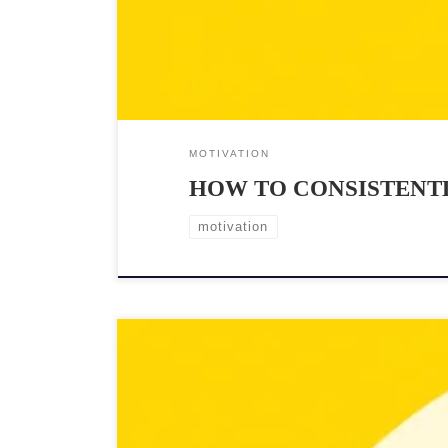
MOTIVATION
HOW TO CONSISTENTL
motivation