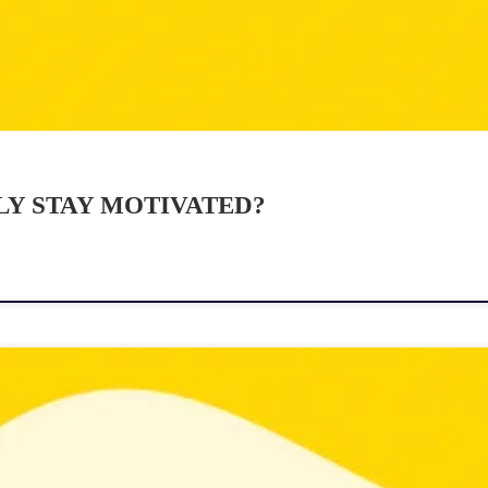
Y STAY MOTIVATED?