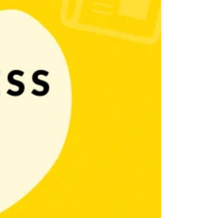
 covered by as many media outlets as possible. And of