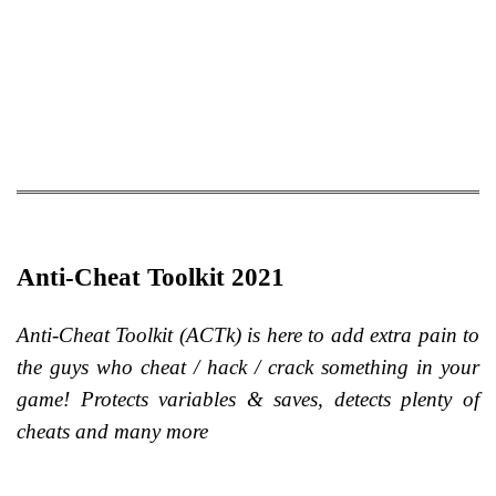
Anti-Cheat Toolkit 2021
Anti-Cheat Toolkit (ACTk) is here to add extra pain to
the guys who cheat / hack / crack something in your
game! Protects variables & saves, detects plenty of
cheats and many more