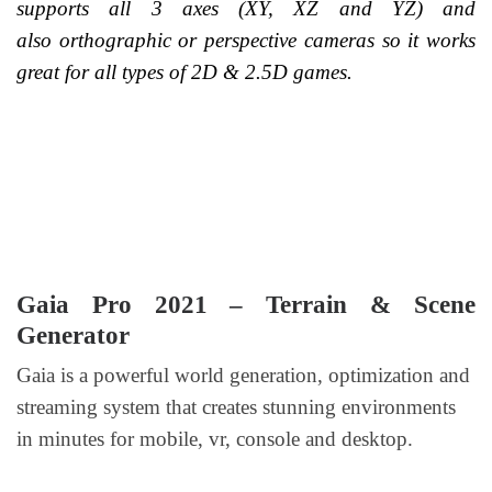
supports all 3 axes (XY, XZ and YZ) and
also orthographic or perspective cameras so it works
great for all types of 2D & 2.5D games.
Gaia Pro 2021 – Terrain & Scene
Generator
Gaia is a powerful world generation, optimization and
streaming system that creates stunning environments
in minutes for mobile, vr, console and desktop.