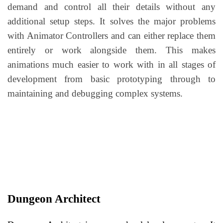
demand and control all their details without any
additional setup steps. It solves the major problems
with Animator Controllers and can either replace them
entirely or work alongside them. This makes
animations much easier to work with in all stages of
development from basic prototyping through to
maintaining and debugging complex systems.
Dungeon Architect