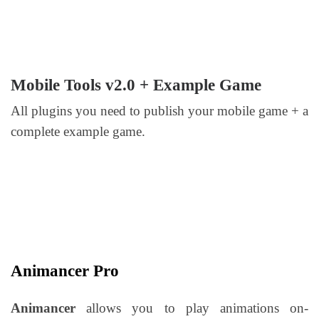
Mobile Tools v2.0 + Example Game
All plugins you need to publish your mobile game + a
complete example game.
Animancer Pro
Animancer
allows you to play animations on-