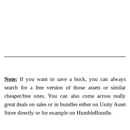
Note:
If you want to save a buck, you can always
search for a free version of those assets or similar
cheaper/free ones. You can also come across really
great deals on sales or in bundles either on Unity Asset
Store directly or for example on HumbleBundle.