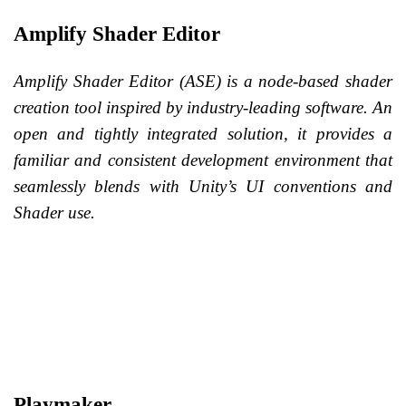
Amplify Shader Editor
Amplify Shader Editor (ASE) is a node-based shader
creation tool inspired by industry-leading software. An
open and tightly integrated solution, it provides a
familiar and consistent development environment that
seamlessly blends with Unity’s UI conventions and
Shader use.
Playmaker