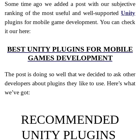
Some time ago we added a post with our subjective
ranking of the most useful and well-supported
Unity
plugins for mobile game development. You can check
it our here:
BEST UNITY PLUGINS FOR MOBILE
GAMES DEVELOPMENT
The post is doing so well that we decided to ask other
developers about plugins they like to use.
Here’s what
we’ve got:
RECOMMENDED
UNITY PLUGINS