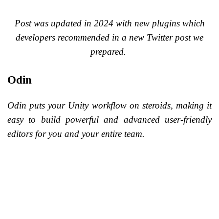
Post was updated in 2024 with new plugins which
developers recommended in a new Twitter post we
prepared.
Odin
Odin puts your Unity workflow on steroids, making it
easy to build powerful and advanced user-friendly
editors for you and your entire team.