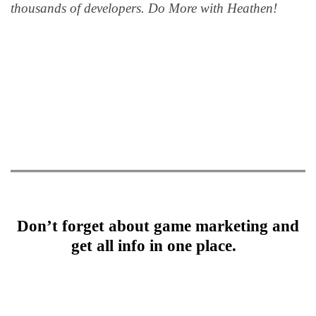
thousands of developers. Do More with Heathen!
Don’t forget about game marketing and
get all info in one place.