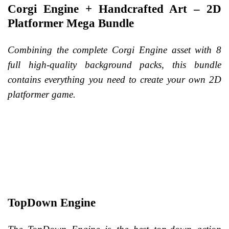
Corgi Engine + Handcrafted Art – 2D
Platformer Mega Bundle
Combining the complete Corgi Engine asset with 8
full high-quality background packs, this bundle
contains everything you need to create your own 2D
platformer game.
TopDown Engine