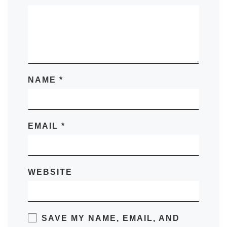
NAME
*
EMAIL
*
WEBSITE
SAVE MY NAME, EMAIL, AND