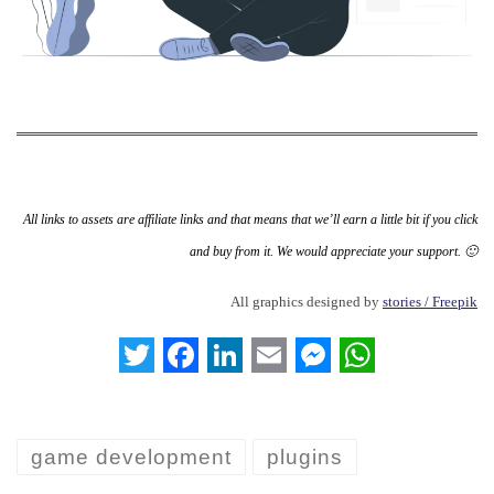
All links to assets are affiliate links and that means that we’ll earn a little bit if you click
and buy from it. We would appreciate your support. 🙂
All graphics designed by
stories / Freepik
T
F
L
E
M
W
w
a
i
m
e
h
i
c
n
a
s
a
game development
plugins