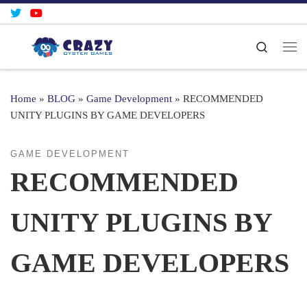
Skip to content
Search
Me
Home
»
BLOG
»
Game Development
»
RECOMMENDED
UNITY PLUGINS BY GAME DEVELOPERS
GAME DEVELOPMENT
RECOMMENDED
UNITY PLUGINS BY
GAME DEVELOPERS