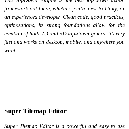
The TopDown Engine is the best top-down action
framework out there, whether you’re new to Unity, or
an experienced developer. Clean code, good practices,
optimizations, its strong foundations allow for the
creation of both 2D and 3D top-down games. It’s very
fast and works on desktop, mobile, and anywhere you
want.
Super Tilemap Editor
Super Tilemap Editor is a powerful and easy to use