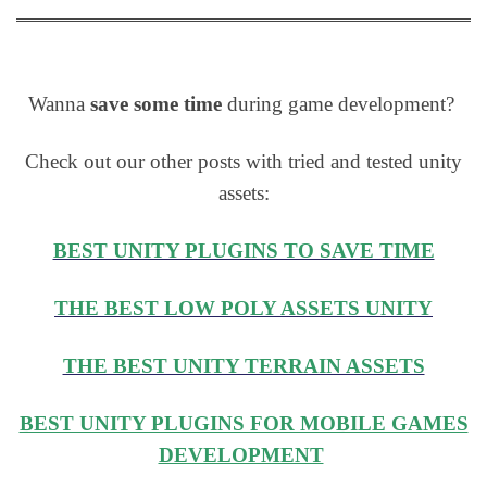
Wanna
save some time
during game development?
Check out our other posts with tried and tested unity
assets:
BEST UNITY PLUGINS TO SAVE TIME
THE BEST LOW POLY ASSETS UNITY
THE BEST UNITY TERRAIN ASSETS
BEST UNITY PLUGINS FOR MOBILE GAMES
DEVELOPMENT