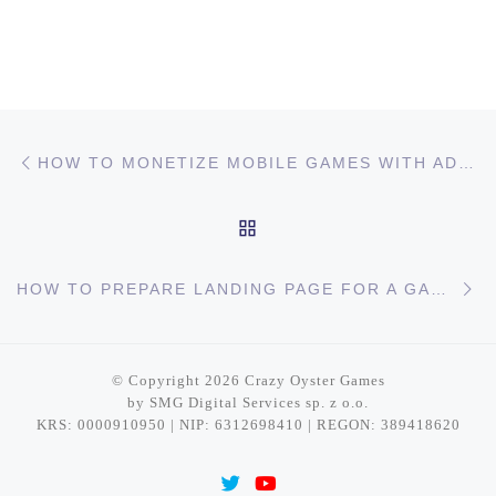
Post navigation
Previous post
HOW TO MONETIZE MOBILE GAMES WITH ADS?
BACK TO POST LIST
Ne
HOW TO PREPARE LANDING PAGE FOR A GAME?
© Copyright 2026
Crazy Oyster Games
by SMG Digital Services sp. z o.o.
KRS: 0000910950 | NIP: 6312698410 | REGON: 389418620