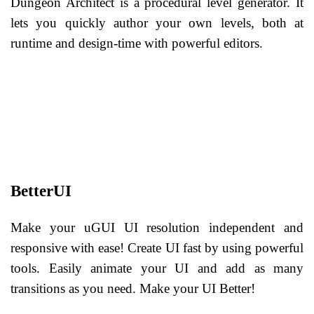
Dungeon Architect is a procedural level generator. It
lets you quickly author your own levels, both at
runtime and design-time with powerful editors.
BetterUI
Make your uGUI UI resolution independent and
responsive with ease! Create UI fast by using powerful
tools. Easily animate your UI and add as many
transitions as you need. Make your UI Better!