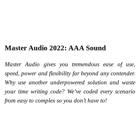
Master Audio 2022: AAA Sound
Master Audio gives you tremendous ease of use,
speed, power and flexibility far beyond any contender.
Why use another underpowered solution and waste
your time writing code? We’ve coded every scenario
from easy to complex so you don’t have to!