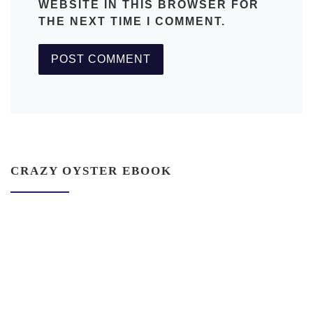
WEBSITE IN THIS BROWSER FOR
THE NEXT TIME I COMMENT.
CRAZY OYSTER EBOOK