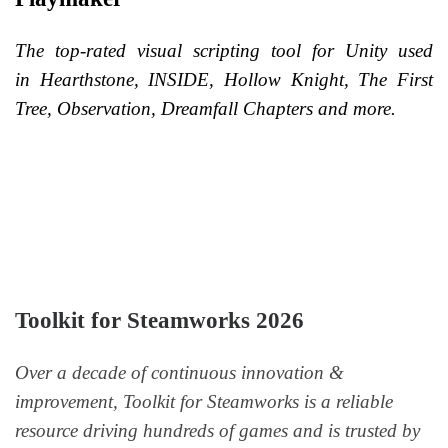
The top-rated visual scripting tool for Unity used
in Hearthstone, INSIDE, Hollow Knight, The First
Tree, Observation, Dreamfall Chapters and more.
Toolkit for Steamworks 2026
Over a decade of continuous innovation &
improvement, Toolkit for Steamworks is a reliable
resource driving hundreds of games and is trusted by