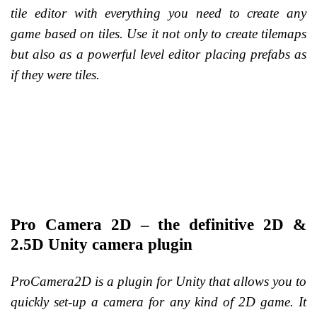
tile editor with everything you need to create any
game based on tiles. Use it not only to create tilemaps
but also as a powerful level editor placing prefabs as
if they were tiles.
Pro Camera 2D – the definitive 2D &
2.5D Unity camera plugin
ProCamera2D is a plugin for Unity that allows you to
quickly set-up a camera for any kind of 2D game. It