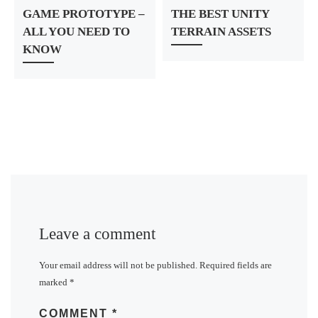
GAME PROTOTYPE –
THE BEST UNITY
ALL YOU NEED TO
TERRAIN ASSETS
KNOW
Leave a comment
Your email address will not be published.
Required fields are
marked
*
COMMENT
*