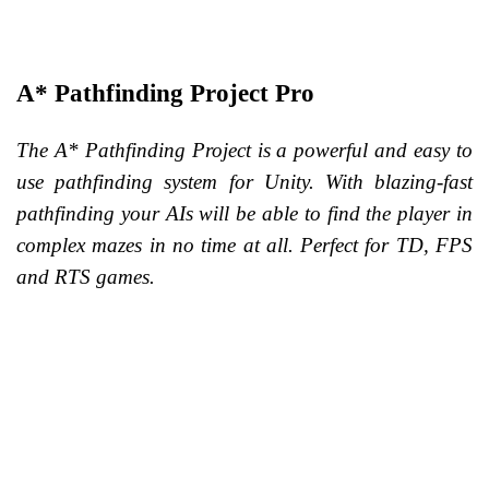
A* Pathfinding Project Pro
The A* Pathfinding Project is a powerful and easy to
use pathfinding system for Unity. With blazing-fast
pathfinding your AIs will be able to find the player in
complex mazes in no time at all.
Perfect for TD, FPS
and RTS games.