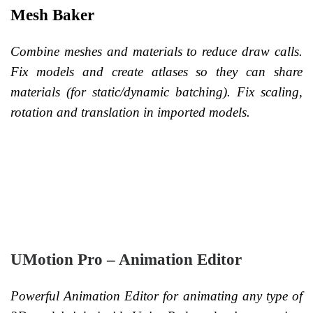
Mesh Baker
Combine meshes and materials to reduce draw calls.
Fix models and create atlases so they can share
materials (for static/dynamic batching). Fix scaling,
rotation and translation in imported models.
UMotion Pro – Animation Editor
Powerful Animation Editor for animating any type of