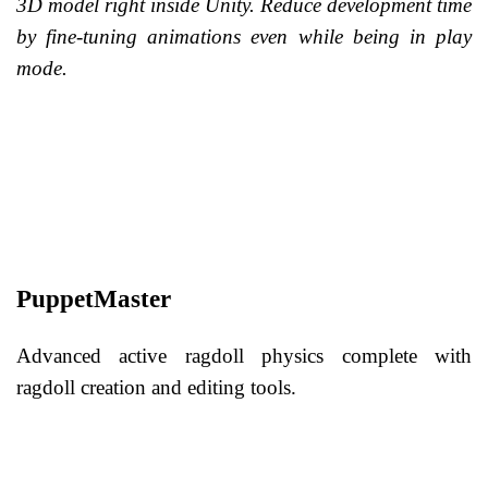
3D model right inside Unity. Reduce development time
by fine-tuning animations even while being in play
mode.
PuppetMaster
Advanced active ragdoll physics complete with
ragdoll creation and editing tools.