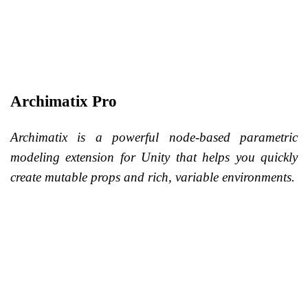
Archimatix Pro
Archimatix is a powerful node-based parametric
modeling extension for Unity that helps you quickly
create mutable props and rich, variable environments.