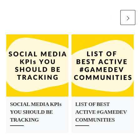
r
SOCIAL MEDIA KPIs
LIST OF BEST
YOU SHOULD BE
ACTIVE #GAMEDEV
TRACKING
COMMUNITIES