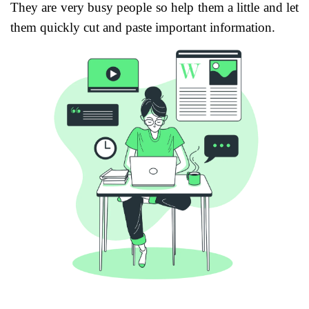
They are very busy people so help them a little and let
them quickly cut and paste important information.