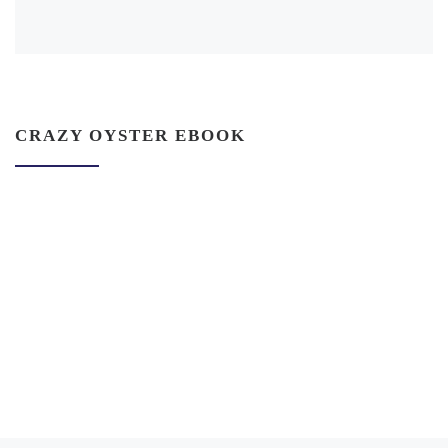
CRAZY OYSTER EBOOK