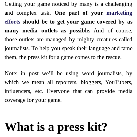
Getting your game noticed by many is a challenging
and complex task.
One part of your
marketing
efforts
should be to get your game covered by as
many media outlets as possible.
And of course,
those outlets are managed by mighty creatures called
journalists. To help you speak their language and tame
them, the press kit for a game comes to the rescue.
Note: in post we’ll be using word journalists, by
which we mean all reporters, bloggers, YouTubers,
influencers, etc. Everyone that can provide media
coverage for your game.
What is a press kit?