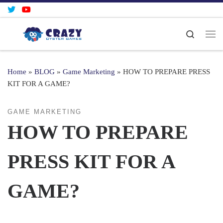
Skip to content
Search
Me
Home
»
BLOG
»
Game Marketing
»
HOW TO PREPARE PRESS
KIT FOR A GAME?
GAME MARKETING
HOW TO PREPARE
PRESS KIT FOR A
GAME?