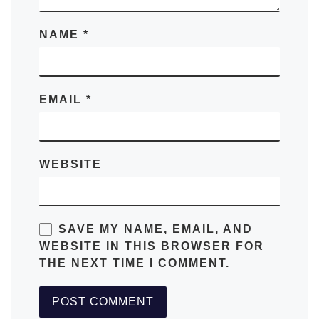
NAME
*
EMAIL
*
WEBSITE
SAVE MY NAME, EMAIL, AND
WEBSITE IN THIS BROWSER FOR
THE NEXT TIME I COMMENT.