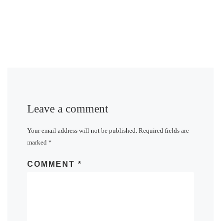
Leave a comment
Your email address will not be published.
Required fields are
marked
*
COMMENT
*