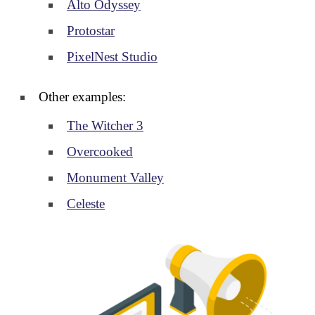
Alto Odyssey
Protostar
PixelNest Studio
Other examples:
The Witcher 3
Overcooked
Monument Valley
Celeste