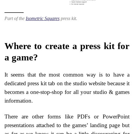
Part of the
Isometric Squares
press kit.
Where to create a press kit for
a game?
It seems that the most common way is to have a
dedicated press kit tab on the studio website because it
becomes a one-stop-shop for all your studio & games
information.
There are other forms like PDFs or PowerPoint
presentations attached to the games’ landing page but
as far as we know it can be a little discouraging for