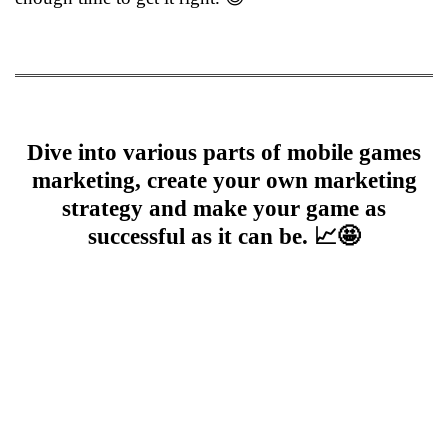
Dive into various parts of mobile games
marketing, create your own marketing
strategy and make your game as
successful as it can be. 📈🤩