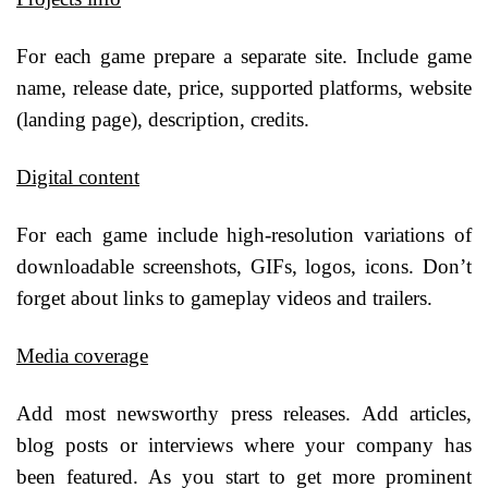
For each game prepare a separate site. Include game
name, release date, price, supported platforms, website
(landing page), description, credits.
Digital content
For each game include high-resolution variations of
downloadable screenshots, GIFs, logos, icons. Don’t
forget about links to gameplay videos and trailers.
Media coverage
Add most newsworthy press releases. Add articles,
blog posts or interviews where your company has
been featured. As you start to get more prominent