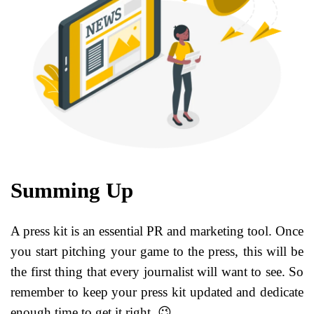
Summing Up
A press kit is an essential PR and marketing tool. Once
you start pitching your game to the press, this will be
the first thing that every journalist will want to see. So
remember to keep your press kit updated and dedicate
enough time to get it right. 😉