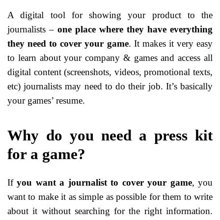
A digital tool for showing your product to the
journalists –
one place where they have everything
they need to cover your game
. It makes it very easy
to learn about your company & games and access all
digital content (screenshots, videos, promotional texts,
etc) journalists may need to do their job. It’s basically
your games’ resume.
Why do you need a press kit
for a game?
If
you want a journalist to cover your game
, you
want to make it as simple as possible for them to write
about it without searching for the right information.