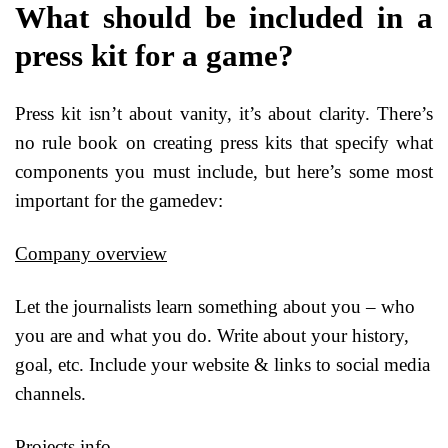
What should be included in a
press kit for a game?
Press kit isn’t about vanity, it’s about clarity. There’s
no rule book on creating press kits that specify what
components you must include, but here’s some most
important for the gamedev:
Company overview
Let the journalists learn something about you – who
you are and what you do. Write about your history,
goal, etc. Include your website & links to social media
channels.
Projects info