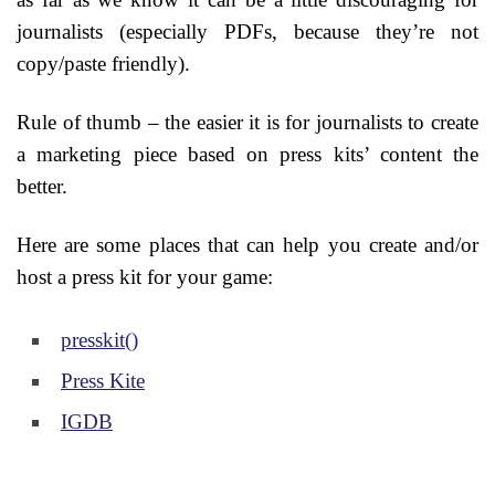
journalists (especially PDFs, because they’re not
copy/paste friendly).
Rule of thumb – the easier it is for journalists to create
a marketing piece based on press kits’ content the
better.
Here are some places that can help you create and/or
host a press kit for your game:
presskit()
Press Kite
IGDB