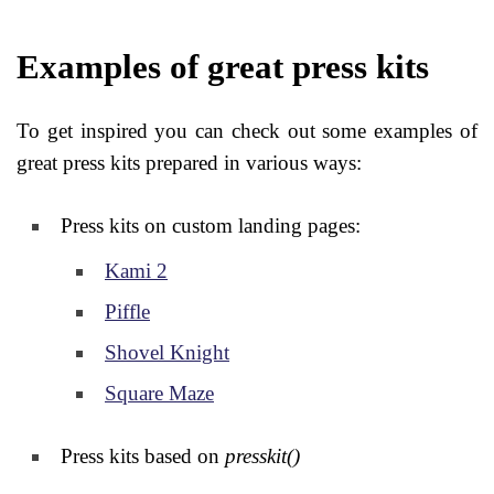
Examples of great press kits
To get inspired you can check out some examples of
great press kits prepared in various ways:
Press kits on custom landing pages:
Kami 2
Piffle
Shovel Knight
Square Maze
Press kits based on
presskit()