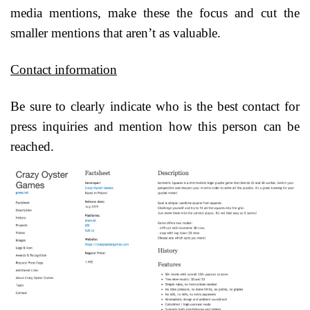
media mentions, make these the focus and cut the
smaller mentions that aren’t as valuable.
Contact information
Be sure to clearly indicate who is the best contact for
press inquiries and mention how this person can be
reached.