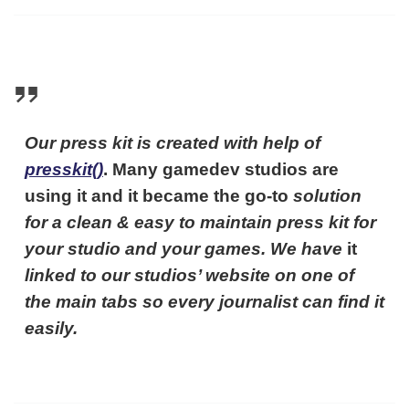
Our press kit is created with help of
presskit()
. Many gamedev studios are
using it and it became the go-to
solution
for a clean & easy to maintain press kit for
your studio and your games. We have
it
linked to our studios’ website on one of
the main tabs so every journalist can find it
easily.